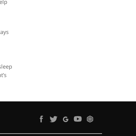
elp
tays
sleep
t’s