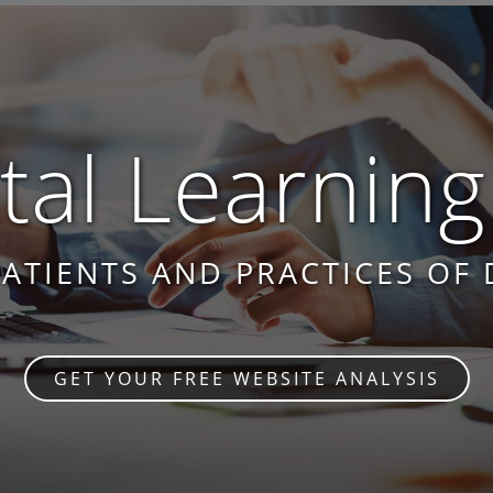
al Learning
PATIENTS AND PRACTICES OF 
GET YOUR FREE WEBSITE ANALYSIS