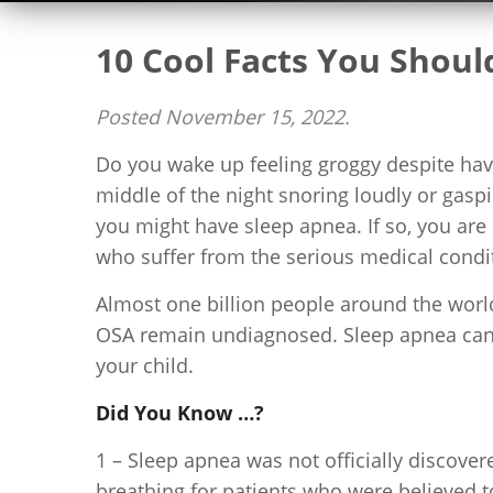
10 Cool Facts You Shou
Posted
November 15, 2022
.
Do you wake up feeling groggy despite havi
middle of the night snoring loudly or gaspi
you might have sleep apnea. If so, you are
who suffer from the serious medical condit
Almost one billion people around the world
OSA remain undiagnosed. Sleep apnea can a
your child.
Did You Know …?
1 – Sleep apnea was not officially discover
breathing for patients who were believed t