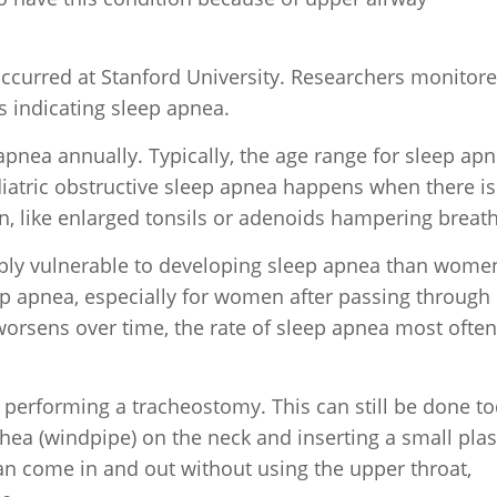
c occurred at Stanford University. Researchers monitor
ns indicating sleep apnea.
apnea annually. Typically, the age range for sleep ap
ediatric obstructive sleep apnea happens when there is
, like enlarged tonsils or adenoids hampering breath
bly vulnerable to developing sleep apnea than wome
ep apnea, especially for women after passing through
rsens over time, the rate of sleep apnea most often
s performing a tracheostomy. This can still be done t
hea (windpipe) on the neck and inserting a small plas
can come in and out without using the upper throat,