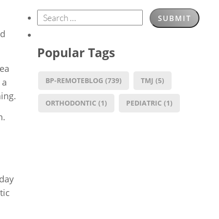
ed
Popular Tags
nea
BP-REMOTEBLOG
(739)
TMJ
(5)
 a
ing.
ORTHODONTIC
(1)
PEDIATRIC
(1)
n.
oday
tic