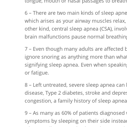
tongue, mouth or nasal passages to breath
6 – There are two main kinds of sleep apn
which arises as your airway muscles relax
other kind, central sleep apnea (CSA), invol
brain malfunctions pause normal breathin
7 – Even though many adults are affected 
ignore snoring as anything more than what i
signifying sleep apnea. Even when speaking
or fatigue.
8 – Left untreated, severe sleep apnea can 
disease, Type 2 diabetes, stroke and depre
congestion, a family history of sleep apne
9 – As many as 60% of patients diagnosed 
symptoms by sleeping on their side instea