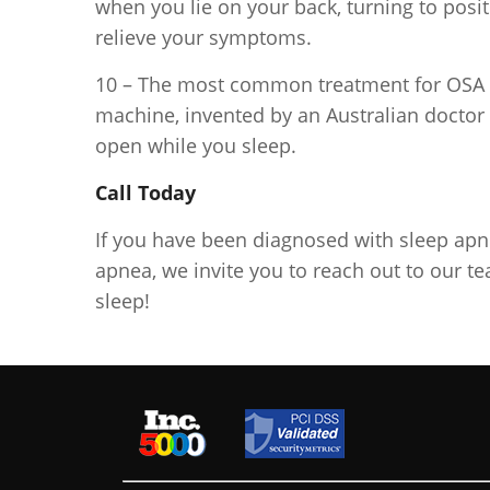
when you lie on your back, turning to posi
relieve your symptoms.
10 – The most common treatment for OSA i
machine, invented by an Australian doctor 
open while you sleep.
Call Today
If you have been diagnosed with sleep apne
apnea, we invite you to reach out to our te
sleep!