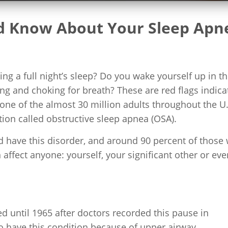
ld Know About Your Sleep Apn
ng a full night’s sleep? Do you wake yourself up in t
ng and choking for breath? These are red flags indica
 one of the almost 30 million adults throughout the U.
ion called obstructive sleep apnea (OSA).
 have this disorder, and around 90 percent of those 
ffect anyone: yourself, your significant other or eve
ed until 1965 after doctors recorded this pause in
o have this condition because of upper airway