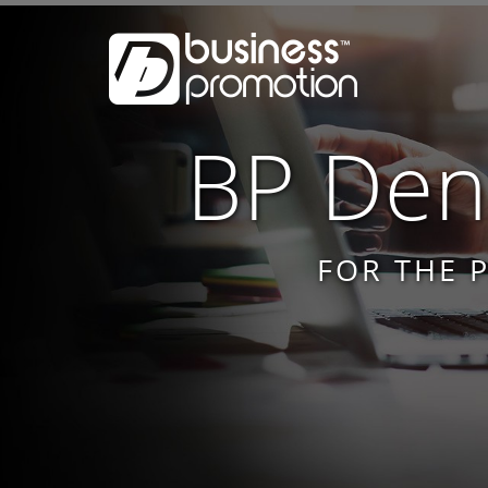
BP Dent
FOR THE 