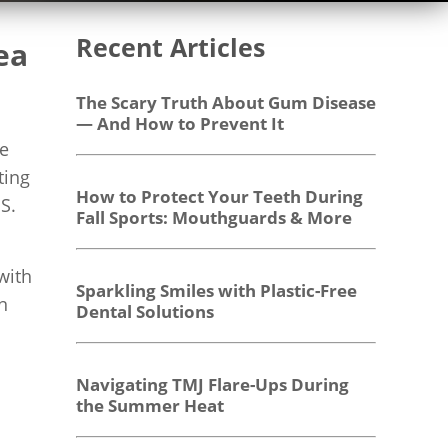
Recent Articles
ea
The Scary Truth About Gum Disease
— And How to Prevent It
he
ting
How to Protect Your Teeth During
S.
Fall Sports: Mouthguards & More
with
Sparkling Smiles with Plastic-Free
n
Dental Solutions
Navigating TMJ Flare-Ups During
the Summer Heat