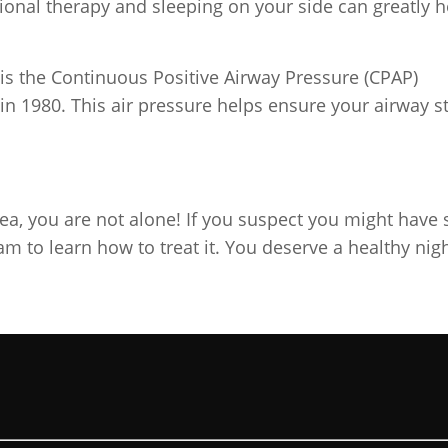
tional therapy and sleeping on your side can greatly h
s the Continuous Positive Airway Pressure (CPAP)
in 1980. This air pressure helps ensure your airway s
a, you are not alone! If you suspect you might have 
am to learn how to treat it. You deserve a healthy nigh