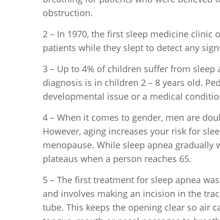
obstruction.
2 – In 1970, the first sleep medicine clini
patients while they slept to detect any sig
3 – Up to 4% of children suffer from sleep 
diagnosis is in children 2 – 8 years old. P
developmental issue or a medical condition
4 – When it comes to gender, men are dou
However, aging increases your risk for sle
menopause. While sleep apnea gradually wo
plateaus when a person reaches 65.
5 – The first treatment for sleep apnea wa
and involves making an incision in the trac
tube. This keeps the opening clear so air 