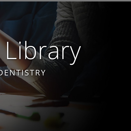
 Library
DENTISTRY