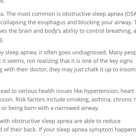
e.
ea. The most common is obstructive sleep apnea (OSA
, collapsing the esophagus and blocking your airway. 
ves the brain and body’s ability to control breathing, 
g.
by sleep apnea, it often goes undiagnosed. Many peo
t seems, not realizing that it is one of the key signs
 with their doctor, they may just chalk it up to insom
lead to serious health issues like hypertension, heart
ssion. Risk factors include smoking, asthma, chronic 
a or being born with a narrowed airway.
with obstructive sleep apnea are able to reduce
d of their back. If your sleep apnea symptom happen