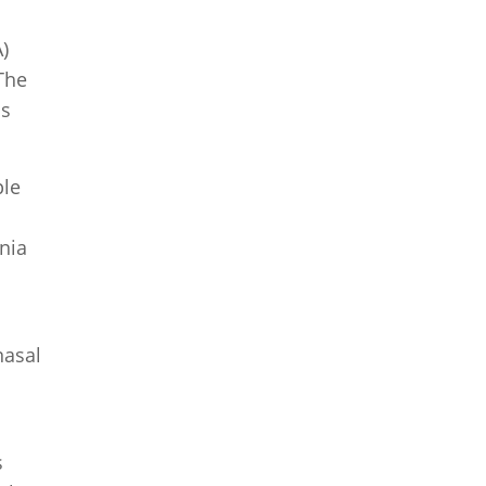
)
The
as
ple
nia
nasal
s