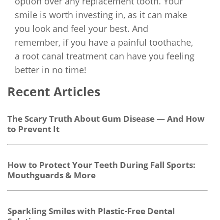
option over any replacement tooth. Your
smile is worth investing in, as it can make
you look and feel your best. And
remember, if you have a painful toothache,
a root canal treatment can have you feeling
better in no time!
Recent Articles
The Scary Truth About Gum Disease — And How
to Prevent It
How to Protect Your Teeth During Fall Sports:
Mouthguards & More
Sparkling Smiles with Plastic-Free Dental