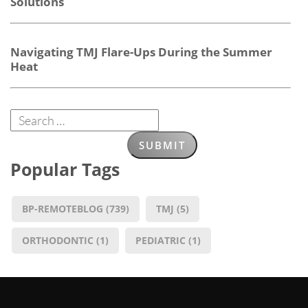
Solutions
Navigating TMJ Flare-Ups During the Summer
Heat
Popular Tags
BP-REMOTEBLOG
(739)
TMJ
(5)
ORTHODONTIC
(1)
PEDIATRIC
(1)