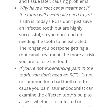
and tissue later, causing problems.
Why have a root canal treatment if
the tooth will eventually need to go?
Truth is, today’s RCTs don’t just save
an infected tooth but are highly
successful, so you don’t end up
needing the tooth to be extracted.
The longer you postpone getting a
root canal treatment, the more at risk
you are to lose the tooth.
If you’re not experiencing pain in the
tooth, you don’t need an RCT:
It’s not
uncommon for a bad tooth not to
cause you pain. Our endodontist can
examine the affected tooth’s pulp to
assess whether it is infected or