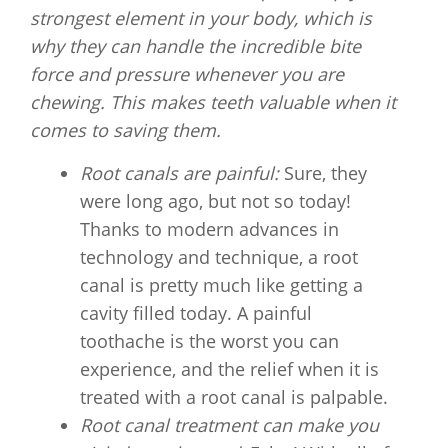
strongest element in your body, which is
why they can handle the incredible bite
force and pressure whenever you are
chewing. This makes teeth valuable when it
comes to saving them.
Root canals are painful:
Sure, they
were long ago, but not so today!
Thanks to modern advances in
technology and technique, a root
canal is pretty much like getting a
cavity filled today. A painful
toothache is the worst you can
experience, and the relief when it is
treated with a root canal is palpable.
Root canal treatment can make you