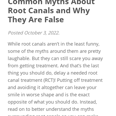
Common Myths About
Root Canals and Why
They Are False
Posted
October 3, 2022
.
While root canals aren’t in the least funny,
some of the myths around them are pretty
laughable. But they can still scare you away
from getting treatment. And that’s the last
thing you should do, delay a needed root
canal treatment (RCT)! Putting off treatment
and avoiding it altogether can leave your
smile in worse shape and is the exact
opposite of what you should do. Instead,
read on to better understand the myths