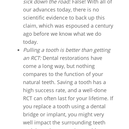
sick down the road:
False! With all of
our advances today, there is no
scientific evidence to back up this
claim, which was espoused a century
ago before we know what we do
today.
Pulling a tooth is better than getting
an RCT:
Dental restorations have
come a long way, but nothing
compares to the function of your
natural teeth. Saving a tooth has a
high success rate, and a well-done
RCT can often last for your lifetime. If
you replace a tooth using a dental
bridge or implant, you might very
well impact the surrounding teeth