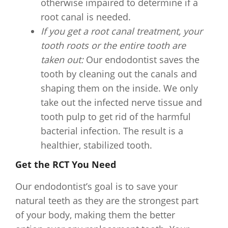
otherwise impaired to determine if a
root canal is needed.
If you get a root canal treatment, your
tooth roots or the entire tooth are
taken out:
Our endodontist saves the
tooth by cleaning out the canals and
shaping them on the inside. We only
take out the infected nerve tissue and
tooth pulp to get rid of the harmful
bacterial infection. The result is a
healthier, stabilized tooth.
Get the RCT You Need
Our endodontist’s goal is to save your
natural teeth as they are the strongest part
of your body, making them the better