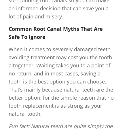
surrounding root canals so you can make
an informed decision that can save you a
lot of pain and misery.
Common Root Canal Myths That Are
Safe To Ignore
When it comes to severely damaged teeth,
avoiding treatment may cost you the tooth
altogether. Waiting takes you to a point of
no return, and in most cases, saving a
tooth is the best option you can choose.
That’s mainly because natural teeth are the
better option, for the simple reason that no
tooth replacement is as strong as your
natural tooth.
Fun fact: Natural teeth are quite simply the