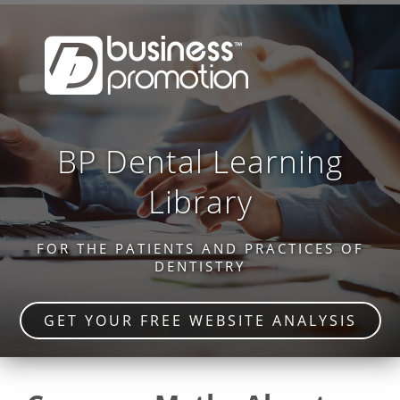
BP Dental Learning
Library
FOR THE PATIENTS AND PRACTICES OF
DENTISTRY
GET YOUR FREE WEBSITE ANALYSIS