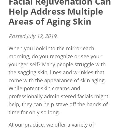
Facial Rejuvenation Can
Help Address Multiple
Areas of Aging Skin
Posted
July 12, 2019
.
When you look into the mirror each
morning, do you recognize or see your
younger self? Many people struggle with
the sagging skin, lines and wrinkles that
come with the appearance of skin aging.
While potent skin creams and
professionally administered facials might
help, they can help stave off the hands of
time for only so long.
At our practice, we offer a variety of