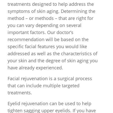
treatments designed to help address the
symptoms of skin aging. Determining the
method – or methods – that are right for
you can vary depending on several
important factors. Our doctor’s
recommendation will be based on the
specific facial features you would like
addressed as well as the characteristics of
your skin and the degree of skin aging you
have already experienced.
Facial rejuvenation is a surgical process
that can include multiple targeted
treatments.
Eyelid rejuvenation can be used to help
tighten sagging upper eyelids. If you have