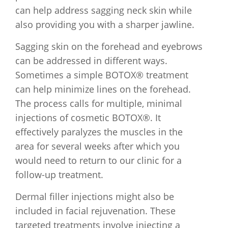
can help address sagging neck skin while
also providing you with a sharper jawline.
Sagging skin on the forehead and eyebrows
can be addressed in different ways.
Sometimes a simple BOTOX® treatment
can help minimize lines on the forehead.
The process calls for multiple, minimal
injections of cosmetic BOTOX®. It
effectively paralyzes the muscles in the
area for several weeks after which you
would need to return to our clinic for a
follow-up treatment.
Dermal filler injections might also be
included in facial rejuvenation. These
targeted treatments involve injecting a