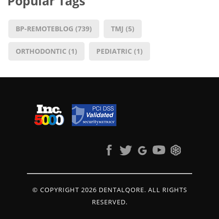
Popular Tags
BP-REMOTEBLOG
(739)
TMJ
(5)
ORTHODONTIC
(1)
PEDIATRIC
(1)
© COPYRIGHT 2026 DENTALQORE. ALL RIGHTS
RESERVED.