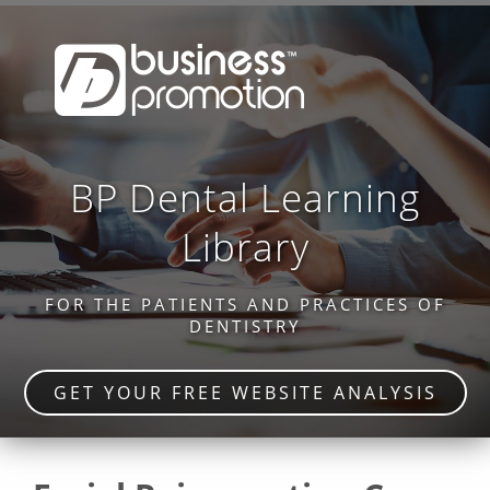
BP Dental Learning
Library
FOR THE PATIENTS AND PRACTICES OF
DENTISTRY
GET YOUR FREE WEBSITE ANALYSIS