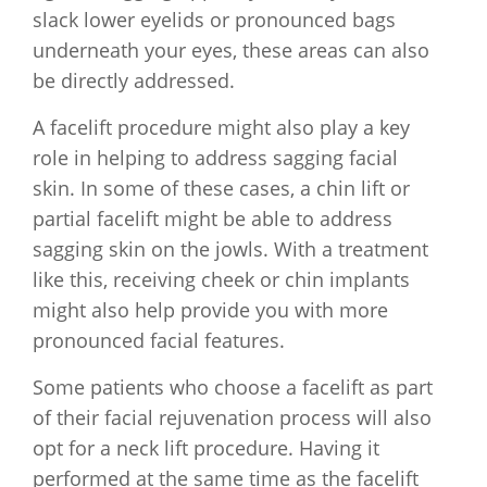
slack lower eyelids or pronounced bags
underneath your eyes, these areas can also
be directly addressed.
A facelift procedure might also play a key
role in helping to address sagging facial
skin. In some of these cases, a chin lift or
partial facelift might be able to address
sagging skin on the jowls. With a treatment
like this, receiving cheek or chin implants
might also help provide you with more
pronounced facial features.
Some patients who choose a facelift as part
of their facial rejuvenation process will also
opt for a neck lift procedure. Having it
performed at the same time as the facelift