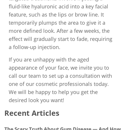
fluid-like hyaluronic acid into a key facial
feature, such as the lips or brow line. It
temporarily plumps the area to give it a
more defined look. After a few weeks, the
effect will gradually start to fade, requiring
a follow-up injection.
If you are unhappy with the aged
appearance of your face, we invite you to
call our team to set up a consultation with
one of our cosmetic professionals today.
We will be happy to help you get the
desired look you want!
Recent Articles
The Scary Truth About Gum Disease — And How