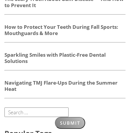
to Prevent It
How to Protect Your Teeth During Fall Sports:
Mouthguards & More
Sparkling Smiles with Plastic-Free Dental
Solutions
Navigating TMJ Flare-Ups During the Summer
Heat