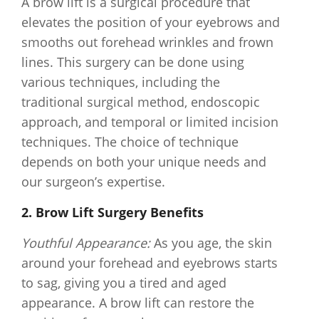
A brow lift is a surgical procedure that
elevates the position of your eyebrows and
smooths out forehead wrinkles and frown
lines. This surgery can be done using
various techniques, including the
traditional surgical method, endoscopic
approach, and temporal or limited incision
techniques. The choice of technique
depends on both your unique needs and
our surgeon’s expertise.
2. Brow Lift Surgery Benefits
Youthful Appearance:
As you age, the skin
around your forehead and eyebrows starts
to sag, giving you a tired and aged
appearance. A brow lift can restore the