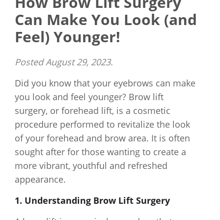
How Brow Lift Surgery
Can Make You Look (and
Feel) Younger!
Posted
August 29, 2023
.
Did you know that your eyebrows can make
you look and feel younger? Brow lift
surgery, or forehead lift, is a cosmetic
procedure performed to revitalize the look
of your forehead and brow area. It is often
sought after for those wanting to create a
more vibrant, youthful and refreshed
appearance.
1. Understanding Brow Lift Surgery