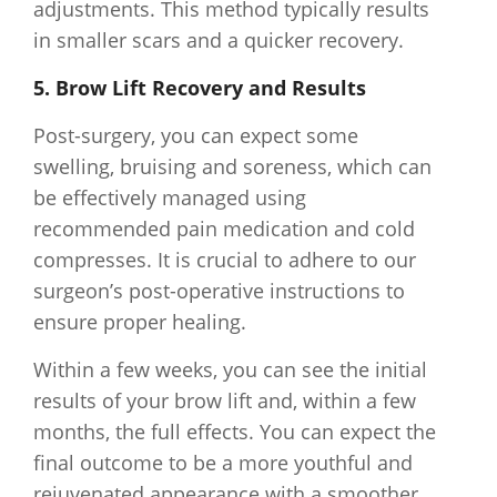
adjustments. This method typically results
in smaller scars and a quicker recovery.
5. Brow Lift Recovery and Results
Post-surgery, you can expect some
swelling, bruising and soreness, which can
be effectively managed using
recommended pain medication and cold
compresses. It is crucial to adhere to our
surgeon’s post-operative instructions to
ensure proper healing.
Within a few weeks, you can see the initial
results of your brow lift and, within a few
months, the full effects. You can expect the
final outcome to be a more youthful and
rejuvenated appearance with a smoother