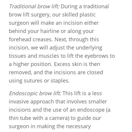
Traditional brow lift:
During a traditional
brow lift surgery, our skilled plastic
surgeon will make an incision either
behind your hairline or along your
forehead creases. Next, through this
incision, we will adjust the underlying
tissues and muscles to lift the eyebrows to
a higher position. Excess skin is then
removed, and the incisions are closed
using sutures or staples.
Endoscopic brow lift:
This lift is a less
invasive approach that involves smaller
incisions and the use of an endoscope (a
thin tube with a camera) to guide our
surgeon in making the necessary