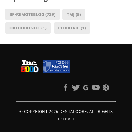
BP-REMOTEBLOG
(739)
TMJ
(5)
ORTHODONTIC
(1)
PEDIATRIC
(1)
© COPYRIGHT 2026 DENTALQORE. ALL RIGHTS
RESERVED.