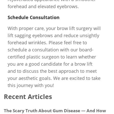
forehead and elevated eyebrows.
Schedule Consultation
With proper care, your brow lift surgery will
lift sagging eyebrows and reduce unsightly
forehead wrinkles. Please feel free to
schedule a consultation with our board-
certified plastic surgeon to learn whether
you are a good candidate for a brow lift
and to discuss the best approach to meet
your aesthetic goals. We are excited to take
this journey with you!
Recent Articles
The Scary Truth About Gum Disease — And How