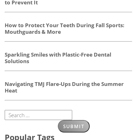
to Prevent It
How to Protect Your Teeth During Fall Sports:
Mouthguards & More
Sparkling Smiles with Plastic-Free Dental
Solutions
Navigating TMJ Flare-Ups During the Summer
Heat
Popular Tags