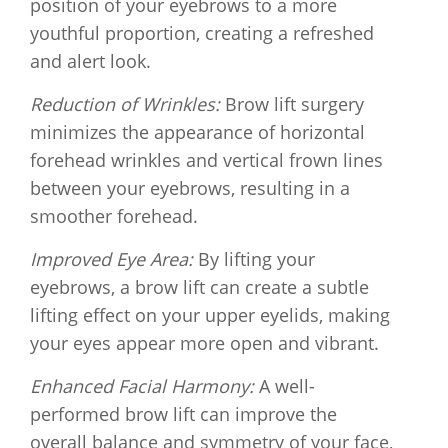
position of your eyebrows to a more
youthful proportion, creating a refreshed
and alert look.
Reduction of Wrinkles:
Brow lift surgery
minimizes the appearance of horizontal
forehead wrinkles and vertical frown lines
between your eyebrows, resulting in a
smoother forehead.
Improved Eye Area:
By lifting your
eyebrows, a brow lift can create a subtle
lifting effect on your upper eyelids, making
your eyes appear more open and vibrant.
Enhanced Facial Harmony:
A well-
performed brow lift can improve the
overall balance and symmetry of your face,