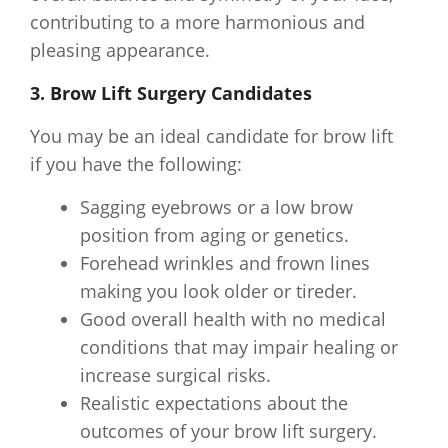
contributing to a more harmonious and
pleasing appearance.
3. Brow Lift Surgery Candidates
You may be an ideal candidate for brow lift
if you have the following:
Sagging eyebrows or a low brow
position from aging or genetics.
Forehead wrinkles and frown lines
making you look older or tireder.
Good overall health with no medical
conditions that may impair healing or
increase surgical risks.
Realistic expectations about the
outcomes of your brow lift surgery.