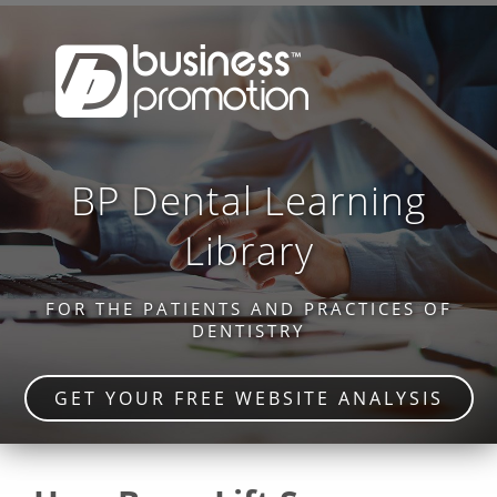
BP Dental Learning
Library
FOR THE PATIENTS AND PRACTICES OF
DENTISTRY
GET YOUR FREE WEBSITE ANALYSIS