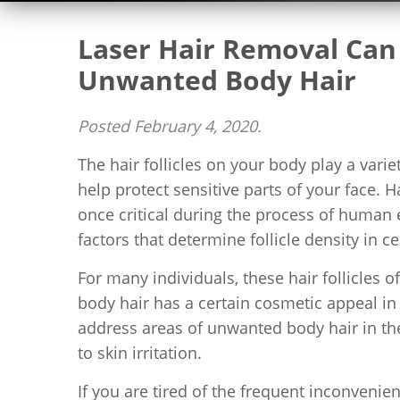
Laser Hair Removal Can 
Unwanted Body Hair
Posted
February 4, 2020
.
The hair follicles on your body play a vari
help protect sensitive parts of your face. 
once critical during the process of human
factors that determine follicle density in ce
For many individuals, these hair follicles of
body hair has a certain cosmetic appeal i
address areas of unwanted body hair in th
to skin irritation.
If you are tired of the frequent inconven