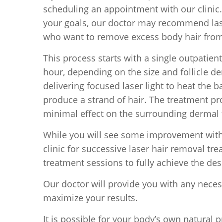
scheduling an appointment with our clinic.
your goals, our doctor may recommend laser
who want to remove excess body hair from t
This process starts with a single outpatie
hour, depending on the size and follicle de
delivering focused laser light to heat the bas
produce a strand of hair. The treatment proc
minimal effect on the surrounding dermal 
While you will see some improvement with j
clinic for successive laser hair removal t
treatment sessions to fully achieve the desi
Our doctor will provide you with any nece
maximize your results.
It is possible for your body’s own natural p