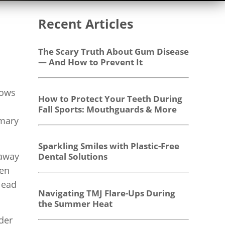
Recent Articles
The Scary Truth About Gum Disease
— And How to Prevent It
rows
How to Protect Your Teeth During
Fall Sports: Mouthguards & More
imary
Sparkling Smiles with Plastic-Free
 away
Dental Solutions
ten
lead
Navigating TMJ Flare-Ups During
the Summer Heat
der