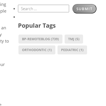
ning
ople
Popular Tags
o an
y
BP-REMOTEBLOG
(739)
TMJ
(5)
ty to
ORTHODONTIC
(1)
PEDIATRIC
(1)
our
e