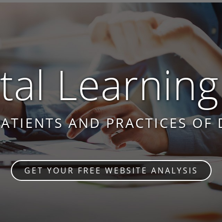
al Learning
PATIENTS AND PRACTICES OF 
GET YOUR FREE WEBSITE ANALYSIS