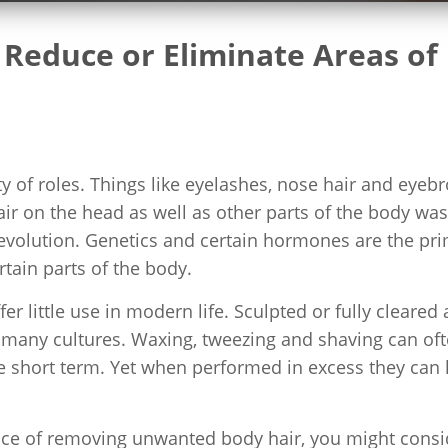
Reduce or Eliminate Areas of
ety of roles. Things like eyelashes, nose hair and eyeb
Hair on the head as well as other parts of the body was
 evolution. Genetics and certain hormones are the pr
rtain parts of the body.
fer little use in modern life. Sculpted or fully cleared
n many cultures. Waxing, tweezing and shaving can of
e short term. Yet when performed in excess they can 
ience of removing unwanted body hair, you might consi