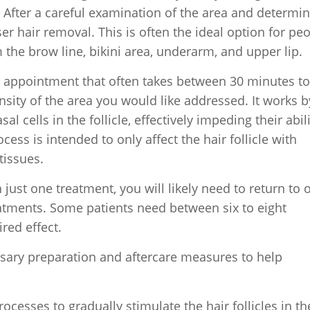
 After a careful examination of the area and determi
 hair removal. This is often the ideal option for pe
he brow line, bikini area, underarm, and upper lip.
nt appointment that often takes between 30 minutes t
nsity of the area you would like addressed. It works b
al cells in the follicle, effectively impeding their abili
ess is intended to only affect the hair follicle with
tissues.
ust one treatment, you will likely need to return to 
reatments. Some patients need between six to eight
red effect.
ssary preparation and aftercare measures to help
rocesses to gradually stimulate the hair follicles in th