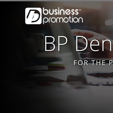
BP Dent
FOR THE 