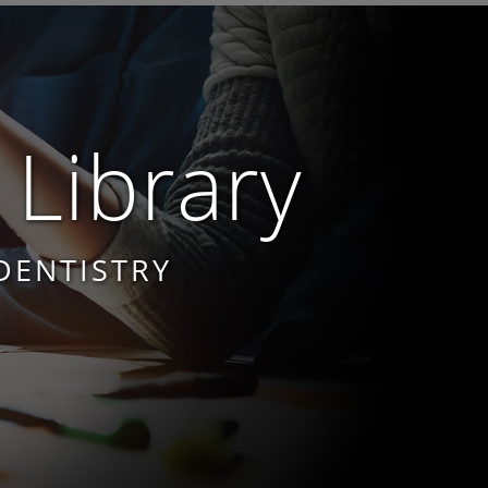
 Library
DENTISTRY