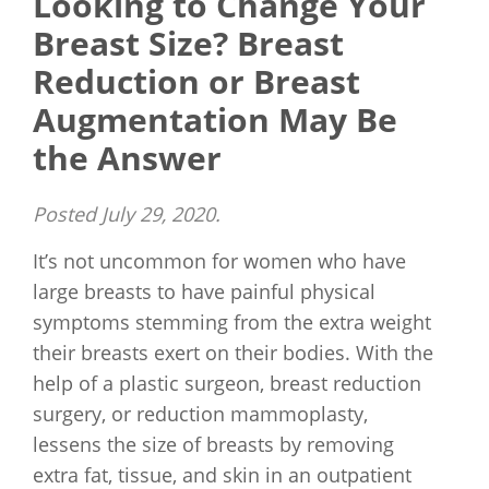
Looking to Change Your
Breast Size? Breast
Reduction or Breast
Augmentation May Be
the Answer
Posted
July 29, 2020
.
It’s not uncommon for women who have
large breasts to have painful physical
symptoms stemming from the extra weight
their breasts exert on their bodies. With the
help of a plastic surgeon, breast reduction
surgery, or reduction mammoplasty,
lessens the size of breasts by removing
extra fat, tissue, and skin in an outpatient