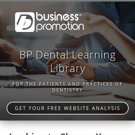
BP Dental Learning
Library
FOR THE PATIENTS AND PRACTICES OF
DENTISTRY
GET YOUR FREE WEBSITE ANALYSIS