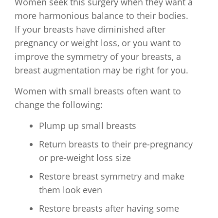
Women seek this surgery when they want a
more harmonious balance to their bodies.
If your breasts have diminished after
pregnancy or weight loss, or you want to
improve the symmetry of your breasts, a
breast augmentation may be right for you.
Women with small breasts often want to
change the following:
Plump up small breasts
Return breasts to their pre-pregnancy
or pre-weight loss size
Restore breast symmetry and make
them look even
Restore breasts after having some