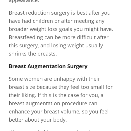
appearance.
Breast reduction surgery is best after you
have had children or after meeting any
broader weight loss goals you might have.
Breastfeeding can be more difficult after
this surgery, and losing weight usually
shrinks the breasts.
Breast Augmentation Surgery
Some women are unhappy with their
breast size because they feel too small for
their liking. If this is the case for you, a
breast augmentation procedure can
enhance your breast volume, so you feel
better about your body.