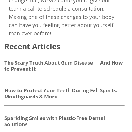
change that, we welcome you to give our
team a call to schedule a consultation.
Making one of these changes to your body
can have you feeling better about yourself
than ever before!
Recent Articles
The Scary Truth About Gum Disease — And How
to Prevent It
How to Protect Your Teeth During Fall Sports:
Mouthguards & More
Sparkling Smiles with Plastic-Free Dental
Solutions