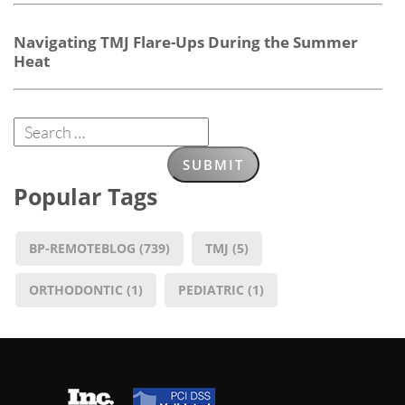
Navigating TMJ Flare-Ups During the Summer
Heat
Popular Tags
BP-REMOTEBLOG
(739)
TMJ
(5)
ORTHODONTIC
(1)
PEDIATRIC
(1)