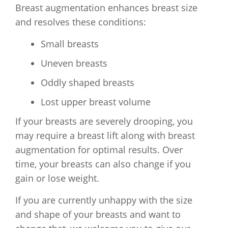
Breast augmentation enhances breast size
and resolves these conditions:
Small breasts
Uneven breasts
Oddly shaped breasts
Lost upper breast volume
If your breasts are severely drooping, you
may require a breast lift along with breast
augmentation for optimal results. Over
time, your breasts can also change if you
gain or lose weight.
If you are currently unhappy with the size
and shape of your breasts and want to