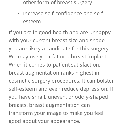
other form of breast surgery
Increase self-confidence and self-
esteem
If you are in good health and are unhappy
with your current breast size and shape,
you are likely a candidate for this surgery.
We may use your fat or a breast implant.
When it comes to patient satisfaction,
breast augmentation ranks highest in
cosmetic surgery procedures. It can bolster
self-esteem and even reduce depression. If
you have small, uneven, or oddly-shaped
breasts, breast augmentation can
transform your image to make you feel
good about your appearance.