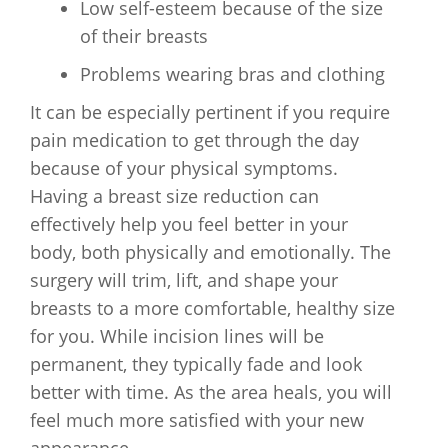
Low self-esteem because of the size
of their breasts
Problems wearing bras and clothing
It can be especially pertinent if you require
pain medication to get through the day
because of your physical symptoms.
Having a breast size reduction can
effectively help you feel better in your
body, both physically and emotionally. The
surgery will trim, lift, and shape your
breasts to a more comfortable, healthy size
for you. While incision lines will be
permanent, they typically fade and look
better with time. As the area heals, you will
feel much more satisfied with your new