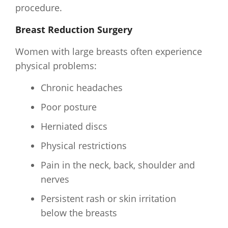
procedure.
Breast Reduction Surgery
Women with large breasts often experience
physical problems:
Chronic headaches
Poor posture
Herniated discs
Physical restrictions
Pain in the neck, back, shoulder and
nerves
Persistent rash or skin irritation
below the breasts