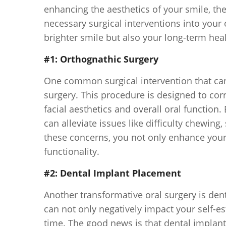
enhancing the aesthetics of your smile, th
necessary surgical interventions into your o
brighter smile but also your long-term hea
#1: Orthognathic Surgery
One common surgical intervention that can
surgery. This procedure is designed to cor
facial aesthetics and overall oral functio
can alleviate issues like difficulty chewi
these concerns, you not only enhance your
functionality.
#2: Dental Implant Placement
Another transformative oral surgery is den
can not only negatively impact your self-e
time. The good news is that dental implant