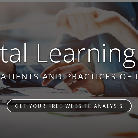
al Learning
PATIENTS AND PRACTICES OF 
GET YOUR FREE WEBSITE ANALYSIS