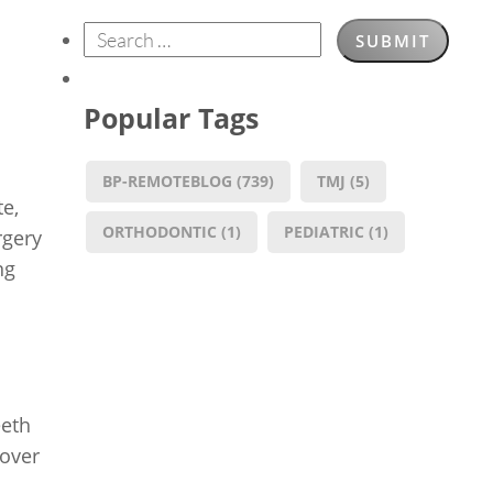
Popular Tags
BP-REMOTEBLOG
(739)
TMJ
(5)
te,
ORTHODONTIC
(1)
PEDIATRIC
(1)
rgery
ng
eeth
 over