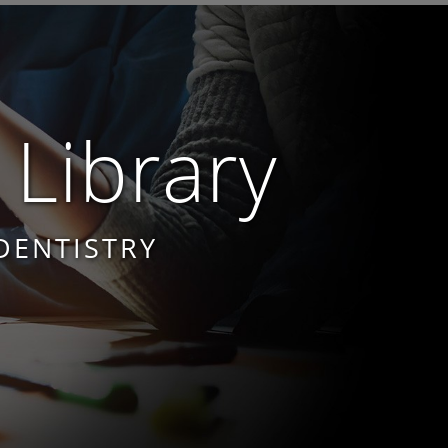
 Library
DENTISTRY