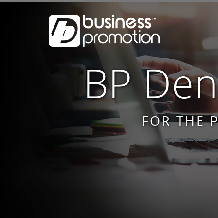
BP Dent
FOR THE 