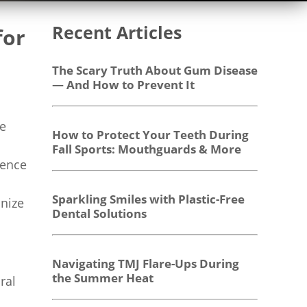
Recent Articles
for
The Scary Truth About Gum Disease
— And How to Prevent It
ve
How to Protect Your Teeth During
Fall Sports: Mouthguards & More
dence
Sparkling Smiles with Plastic-Free
onize
Dental Solutions
Navigating TMJ Flare-Ups During
the Summer Heat
ral