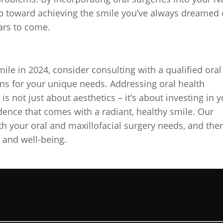
tep toward achieving the smile you’ve always dreamed 
ars to come.
le in 2024, consider consulting with a qualified oral
ns for your unique needs. Addressing oral health
s not just about aesthetics – it’s about investing in 
idence that comes with a radiant, healthy smile. Our
ith your oral and maxillofacial surgery needs, and ther
h and well-being.