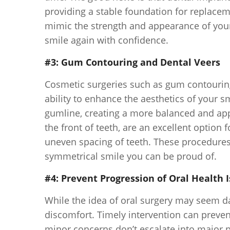
providing a stable foundation for replaceme
mimic the strength and appearance of your 
smile again with confidence.
#3: Gum Contouring and Dental Veers
Cosmetic surgeries such as gum contouring
ability to enhance the aesthetics of your 
gumline, creating a more balanced and app
the front of teeth, are an excellent option 
uneven spacing of teeth. These procedures 
symmetrical smile you can be proud of.
#4: Prevent Progression of Oral Health 
While the idea of oral surgery may seem d
discomfort. Timely intervention can prevent
minor concerns don’t escalate into major 