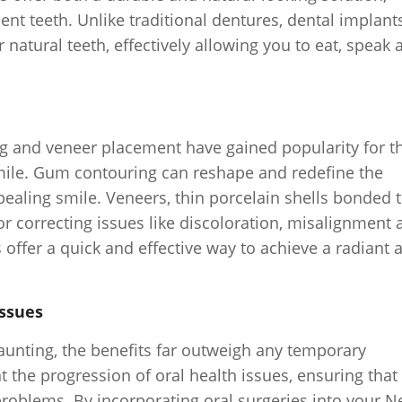
nt teeth. Unlike traditional dentures, dental implant
natural teeth, effectively allowing you to eat, speak 
 and veneer placement have gained popularity for th
smile. Gum contouring can reshape and redefine the
ealing smile. Veneers, thin porcelain shells bonded 
for correcting issues like discoloration, misalignment
offer a quick and effective way to achieve a radiant 
Issues
aunting, the benefits far outweigh any temporary
 the progression of oral health issues, ensuring that
problems. By incorporating oral surgeries into your 