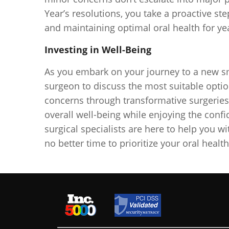
Year’s resolutions, you take a proactive s
and maintaining optimal oral health for ye
Investing in Well-Being
As you embark on your journey to a new smi
surgeon to discuss the most suitable optio
concerns through transformative surgeries i
overall well-being while enjoying the conf
surgical specialists are here to help you w
no better time to prioritize your oral healt