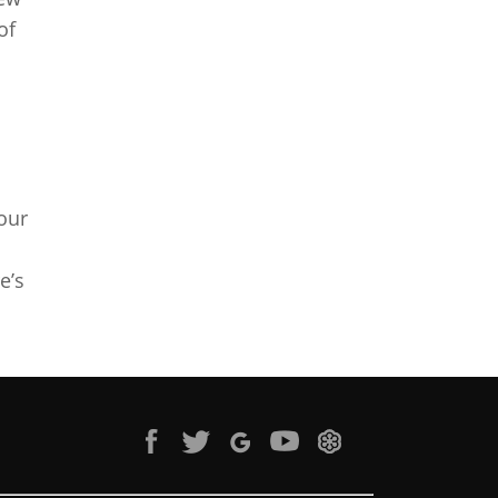
of
your
e’s