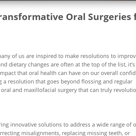
ansformative Oral Surgeries 
many of us are inspired to make resolutions to impro
d dietary changes are often at the top of the list, it’s
 impact that oral health can have on our overall confi
ng a resolution that goes beyond flossing and regular
oral and maxillofacial surgery that can truly revoluti
ering innovative solutions to address a wide range of o
rrecting misalignments, replacing missing teeth, or