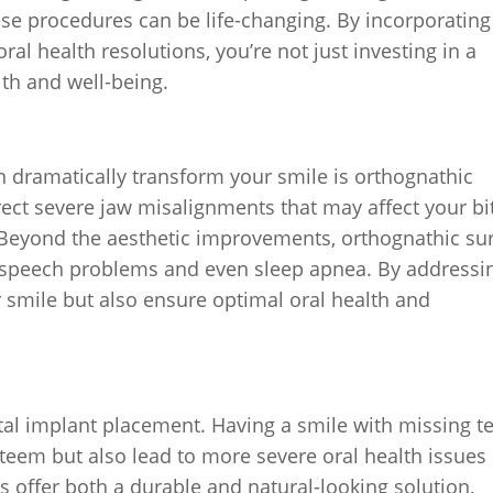
ese procedures can be life-changing. By incorporating
ral health resolutions, you’re not just investing in a
lth and well-being.
 dramatically transform your smile is orthognathic
rect severe jaw misalignments that may affect your bi
n. Beyond the aesthetic improvements, orthognathic su
ng, speech problems and even sleep apnea. By addressi
 smile but also ensure optimal oral health and
tal implant placement. Having a smile with missing t
steem but also lead to more severe oral health issues
s offer both a durable and natural-looking solution,