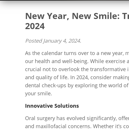
New Year, New Smile: Tr
2024
Posted
January 4, 2024
.
As the calendar turns over to a new year, 
our health and well-being. While exercise an
crucial not to overlook the transformative
and quality of life. In 2024, consider maki
dental check-ups by exploring the world of 
your smile.
Innovative Solutions
Oral surgery has evolved significantly, off
and maxillofacial concerns. Whether it’s co