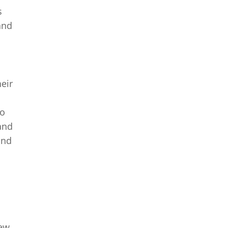
s
and
eir
to
 and
and
New