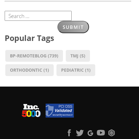
Popular Tags
BP-REMOTEBLOG
(739)
TMJ
(5)
ORTHODONTIC
(1)
PEDIATRIC
(1)