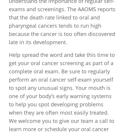
understand the importance of regular self-
exams and screenings. The AAOMS reports
that the death rate linked to oral and
pharyngeal cancers tends to run high
because the cancer is too often discovered
late in its development.
Help spread the word and take this time to
get your oral cancer screening as part of a
complete oral exam. Be sure to regularly
perform an oral cancer self-exam yourself
to spot any unusual signs. Your mouth is
one of your body’s early warning systems
to help you spot developing problems
when they are often most easily treated.
We welcome you to give our team a call to
learn more or schedule your oral cancer