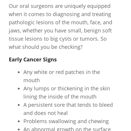
Our oral surgeons are uniquely equipped
when it comes to diagnosing and treating
pathologic lesions of the mouth, face, and
jaws, whether you have small, benign soft
tissue lesions to big cysts or tumors. So
what should you be checking?
Early Cancer Signs
Any white or red patches in the
mouth
Any lumps or thickening in the skin
lining the inside of the mouth
A persistent sore that tends to bleed
and does not heal
Problems swallowing and chewing
An abnormal growth on the surface