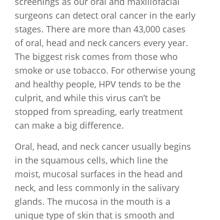
screenings as our oral and maxillofacial
surgeons can detect oral cancer in the early
stages. There are more than 43,000 cases
of oral, head and neck cancers every year.
The biggest risk comes from those who
smoke or use tobacco. For otherwise young
and healthy people, HPV tends to be the
culprit, and while this virus can’t be
stopped from spreading, early treatment
can make a big difference.
Oral, head, and neck cancer usually begins
in the squamous cells, which line the
moist, mucosal surfaces in the head and
neck, and less commonly in the salivary
glands. The mucosa in the mouth is a
unique type of skin that is smooth and