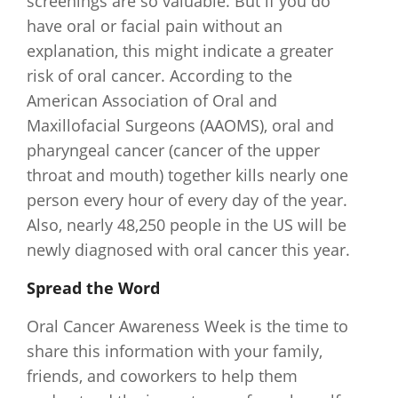
screenings are so valuable. But if you do
have oral or facial pain without an
explanation, this might indicate a greater
risk of oral cancer. According to the
American Association of Oral and
Maxillofacial Surgeons (AAOMS), oral and
pharyngeal cancer (cancer of the upper
throat and mouth) together kills nearly one
person every hour of every day of the year.
Also, nearly 48,250 people in the US will be
newly diagnosed with oral cancer this year.
Spread the Word
Oral Cancer Awareness Week is the time to
share this information with your family,
friends, and coworkers to help them