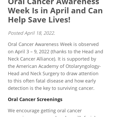
Oral Cancer Awareness
Week Is in April and Can
Help Save Lives!
Posted
April 18, 2022
.
Oral Cancer Awareness Week is observed
on April 3 – 9, 2022 (thanks to the Head and
Neck Cancer Alliance). It is supported by
the American Academy of Otolaryngology-
Head and Neck Surgery to draw attention
to this often fatal disease and how early
detection is the key to surviving cancer.
Oral Cancer Screenings
We encourage getting oral cancer