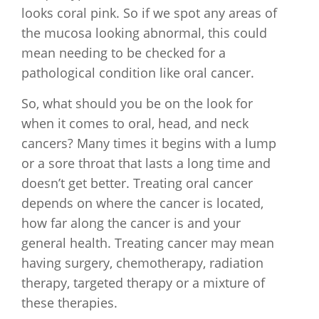
looks coral pink. So if we spot any areas of
the mucosa looking abnormal, this could
mean needing to be checked for a
pathological condition like oral cancer.
So, what should you be on the look for
when it comes to oral, head, and neck
cancers? Many times it begins with a lump
or a sore throat that lasts a long time and
doesn’t get better. Treating oral cancer
depends on where the cancer is located,
how far along the cancer is and your
general health. Treating cancer may mean
having surgery, chemotherapy, radiation
therapy, targeted therapy or a mixture of
these therapies.