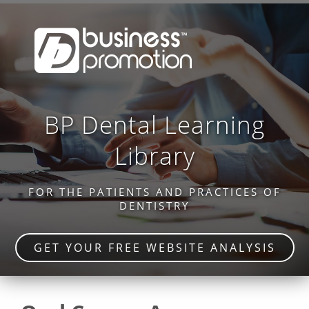
BP Dental Learning
Library
FOR THE PATIENTS AND PRACTICES OF
DENTISTRY
GET YOUR FREE WEBSITE ANALYSIS