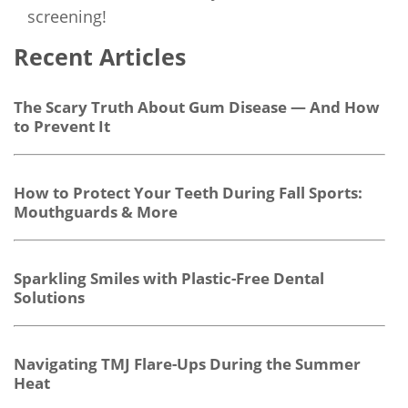
screening!
Recent Articles
The Scary Truth About Gum Disease — And How
to Prevent It
How to Protect Your Teeth During Fall Sports:
Mouthguards & More
Sparkling Smiles with Plastic-Free Dental
Solutions
Navigating TMJ Flare-Ups During the Summer
Heat