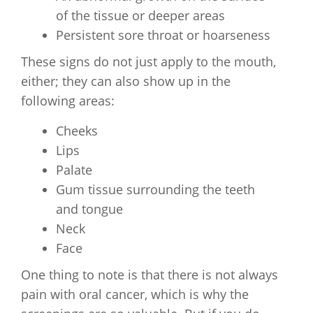
of the tissue or deeper areas
Persistent sore throat or hoarseness
These signs do not just apply to the mouth,
either; they can also show up in the
following areas:
Cheeks
Lips
Palate
Gum tissue surrounding the teeth
and tongue
Neck
Face
One thing to note is that there is not always
pain with oral cancer, which is why the