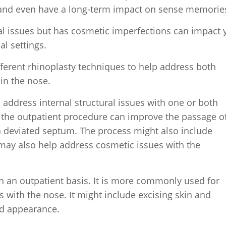
n and even have a long-term impact on sense memorie
al issues but has cosmetic imperfections can impact 
al settings.
ifferent rhinoplasty techniques to help address both
in the nose.
o address internal structural issues with one or both
, the outpatient procedure can improve the passage of
a deviated septum. The process might also include
 may also help address cosmetic issues with the
 an outpatient basis. It is more commonly used for
 with the nose. It might include excising skin and
rd appearance.