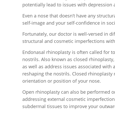
potentially lead to issues with depressio
Even a nose that doesn’t have any structur
self-image and your self-confidence in soci
Fortunately, our doctor is well-versed in d
structural and cosmetic imperfections with
Endonasal rhinoplasty is often called for t
nostrils. Also known as closed rhinoplasty
as well as address issues associated with 
reshaping the nostrils. Closed rhinoplasty
orientation or position of your nose.
Open rhinoplasty can also be performed on
addressing external cosmetic imperfections
subdermal tissues to improve your outwa