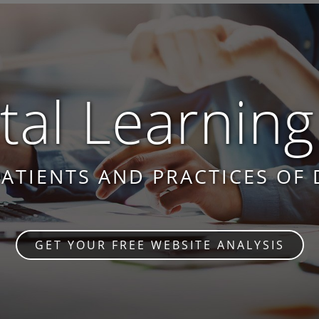
al Learning
PATIENTS AND PRACTICES OF 
GET YOUR FREE WEBSITE ANALYSIS