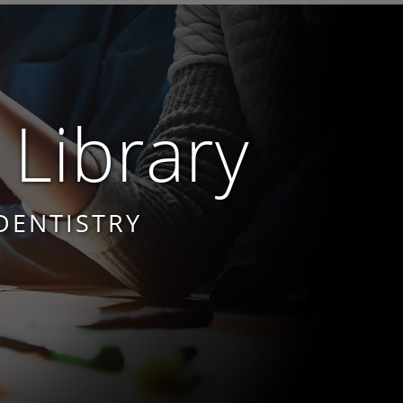
 Library
DENTISTRY