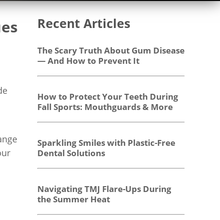
Recent Articles
ues
The Scary Truth About Gum Disease
— And How to Prevent It
de
How to Protect Your Teeth During
Fall Sports: Mouthguards & More
range
Sparkling Smiles with Plastic-Free
our
Dental Solutions
Navigating TMJ Flare-Ups During
the Summer Heat