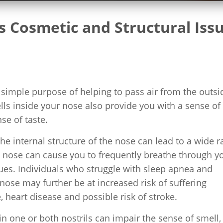
 Cosmetic and Structural Iss
e simple purpose of helping to pass air from the outsi
ells inside your nose also provide you with a sense of
se of taste.
the internal structure of the nose can lead to a wide 
e nose can cause you to frequently breathe through y
ues. Individuals who struggle with sleep apnea and
 nose may further be at increased risk of suffering
 heart disease and possible risk of stroke.
 in one or both nostrils can impair the sense of smell,