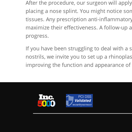
After the procedure, our surgeon will app
placing a nose splint. You might notice s
tissues. Any prescription anti-inflammatory
maximize their effectiveness. A follow-up 
progress.
If you have been struggling to deal with a 
nostrils, we invite you to set up a rhinopla
improving the function and appearance of