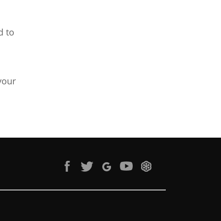
d to
your