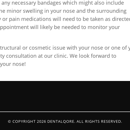
ly any necessary bandages which might also include
ome minor swelling in your nose and the surrounding
 or pain medications will need to be taken as directe
appointment will likely be needed to monitor your
structural or cosmetic issue with your nose or one of 
sty consultation at our clinic. We look forward to
 your nose!
© COPYRIGHT 2026 DENTALQORE. ALL RIGHTS RESERVED.