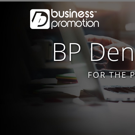
BP Dent
FOR THE 