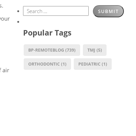
s.
your
Popular Tags
BP-REMOTEBLOG
(739)
TMJ
(5)
ORTHODONTIC
(1)
PEDIATRIC
(1)
 air