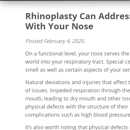
Rhinoplasty Can Address
With Your Nose
Posted
February 4, 2020
.
On a functional level, your nose serves th
world into your respiratory tract. Special c
smell as well as certain aspects of your sen
Natural deviations and injuries that affect 
of issues. Impeded respiration through th
mouth, leading to dry mouth and other iss
physical defects with the structure of their
complications such as high blood pressure,
It’s also worth noting that physical defects