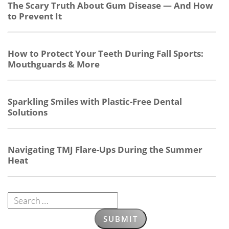
The Scary Truth About Gum Disease — And How
to Prevent It
How to Protect Your Teeth During Fall Sports:
Mouthguards & More
Sparkling Smiles with Plastic-Free Dental
Solutions
Navigating TMJ Flare-Ups During the Summer
Heat