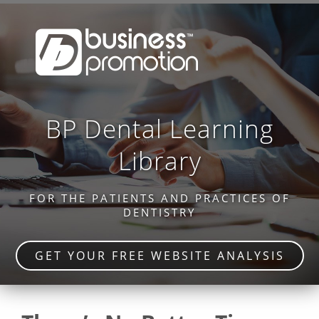
BP Dental Learning
Library
FOR THE PATIENTS AND PRACTICES OF
DENTISTRY
GET YOUR FREE WEBSITE ANALYSIS