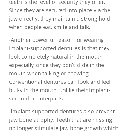
teeth is the level of security they offer.
Since they are secured into place via the
jaw directly, they maintain a strong hold
when people eat, smile and talk.
-Another powerful reason for wearing
implant-supported dentures is that they
look completely natural in the mouth,
especially since they don’t slide in the
mouth when talking or chewing.
Conventional dentures can look and feel
bulky in the mouth, unlike their implant-
secured counterparts.
-Implant-supported dentures also prevent
jaw bone atrophy. Teeth that are missing
no longer stimulate jaw bone growth which