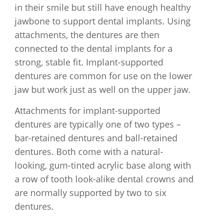
in their smile but still have enough healthy
jawbone to support dental implants. Using
attachments, the dentures are then
connected to the dental implants for a
strong, stable fit. Implant-supported
dentures are common for use on the lower
jaw but work just as well on the upper jaw.
Attachments for implant-supported
dentures are typically one of two types –
bar-retained dentures and ball-retained
dentures. Both come with a natural-
looking, gum-tinted acrylic base along with
a row of tooth look-alike dental crowns and
are normally supported by two to six
dentures.