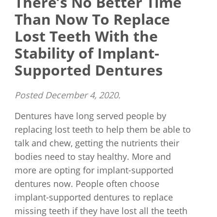
There’s No Better Time
Than Now To Replace
Lost Teeth With the
Stability of Implant-
Supported Dentures
Posted
December 4, 2020
.
Dentures have long served people by
replacing lost teeth to help them be able to
talk and chew, getting the nutrients their
bodies need to stay healthy. More and
more are opting for implant-supported
dentures now. People often choose
implant-supported dentures to replace
missing teeth if they have lost all the teeth