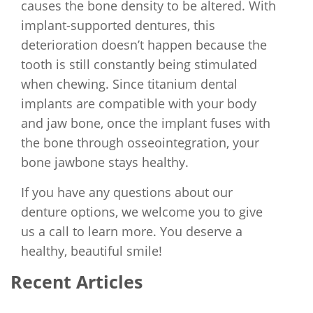
causes the bone density to be altered. With
implant-supported dentures, this
deterioration doesn’t happen because the
tooth is still constantly being stimulated
when chewing. Since titanium dental
implants are compatible with your body
and jaw bone, once the implant fuses with
the bone through osseointegration, your
bone jawbone stays healthy.
If you have any questions about our
denture options, we welcome you to give
us a call to learn more. You deserve a
healthy, beautiful smile!
Recent Articles