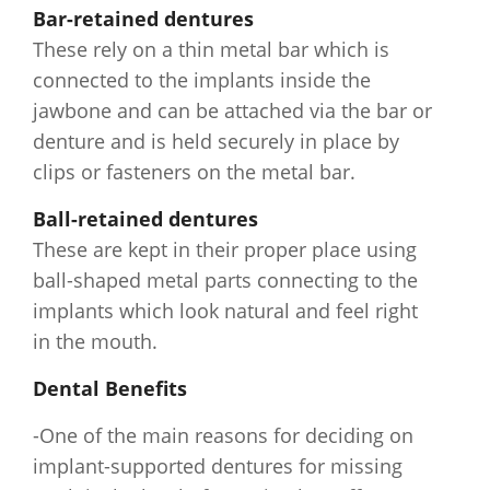
Bar-retained dentures
These rely on a thin metal bar which is
connected to the implants inside the
jawbone and can be attached via the bar or
denture and is held securely in place by
clips or fasteners on the metal bar.
Ball-retained dentures
These are kept in their proper place using
ball-shaped metal parts connecting to the
implants which look natural and feel right
in the mouth.
Dental Benefits
-One of the main reasons for deciding on
implant-supported dentures for missing