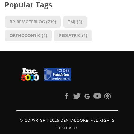
Popular Tags
BP-REMOTEBLOG
(739)
TMJ
(5)
ORTHODONTIC
(1)
PEDIATRIC
(1)
© COPYRIGHT 2026 DENTALQORE. ALL RIGHTS
RESERVED.