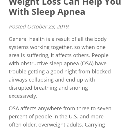
Weight Loss Can Help You
With Sleep Apnea
Posted
October 23, 2019
.
General health is a result of all the body
systems working together, so when one
area is suffering, it affects others. People
with obstructive sleep apnea (OSA) have
trouble getting a good night from blocked
airways collapsing and end up with
disrupted breathing and snoring
excessively.
OSA affects anywhere from three to seven
percent of people in the U.S. and more
often older, overweight adults. Carrying