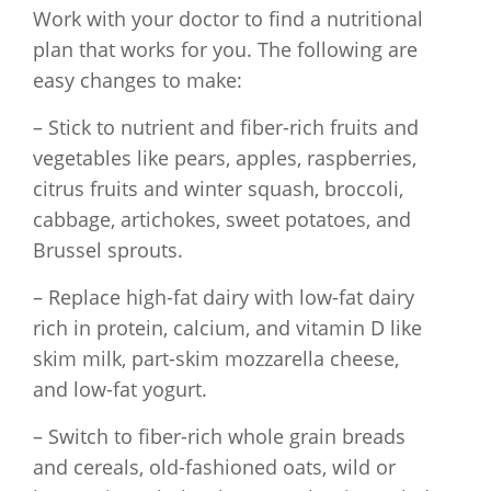
Work with your doctor to find a nutritional
plan that works for you. The following are
easy changes to make:
– Stick to nutrient and fiber-rich fruits and
vegetables like pears, apples, raspberries,
citrus fruits and winter squash, broccoli,
cabbage, artichokes, sweet potatoes, and
Brussel sprouts.
– Replace high-fat dairy with low-fat dairy
rich in protein, calcium, and vitamin D like
skim milk, part-skim mozzarella cheese,
and low-fat yogurt.
– Switch to fiber-rich whole grain breads
and cereals, old-fashioned oats, wild or