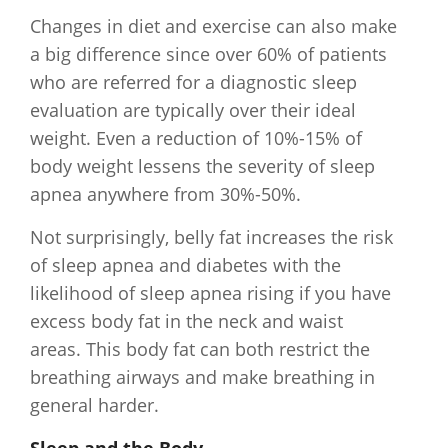
Changes in diet and exercise can also make
a big difference since over 60% of patients
who are referred for a diagnostic sleep
evaluation are typically over their ideal
weight. Even a reduction of 10%-15% of
body weight lessens the severity of sleep
apnea anywhere from 30%-50%.
Not surprisingly, belly fat increases the risk
of sleep apnea and diabetes with the
likelihood of sleep apnea rising if you have
excess body fat in the neck and waist
areas. This body fat can both restrict the
breathing airways and make breathing in
general harder.