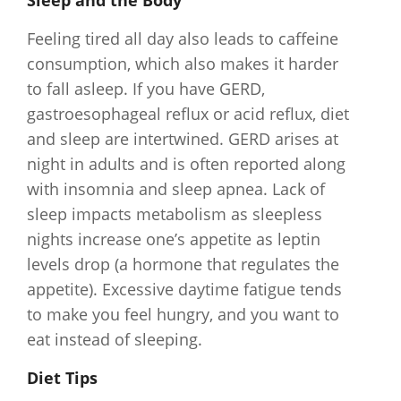
Sleep and the Body
Feeling tired all day also leads to caffeine
consumption, which also makes it harder
to fall asleep. If you have GERD,
gastroesophageal reflux or acid reflux, diet
and sleep are intertwined. GERD arises at
night in adults and is often reported along
with insomnia and sleep apnea. Lack of
sleep impacts metabolism as sleepless
nights increase one’s appetite as leptin
levels drop (a hormone that regulates the
appetite). Excessive daytime fatigue tends
to make you feel hungry, and you want to
eat instead of sleeping.
Diet Tips