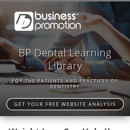
BP Dental Learning
Library
FOR THE PATIENTS AND PRACTICES OF
DENTISTRY
GET YOUR FREE WEBSITE ANALYSIS