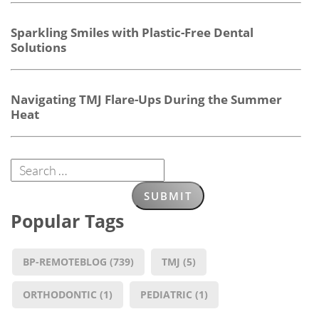
Sparkling Smiles with Plastic-Free Dental
Solutions
Navigating TMJ Flare-Ups During the Summer
Heat
Popular Tags
BP-REMOTEBLOG
(739)
TMJ
(5)
ORTHODONTIC
(1)
PEDIATRIC
(1)