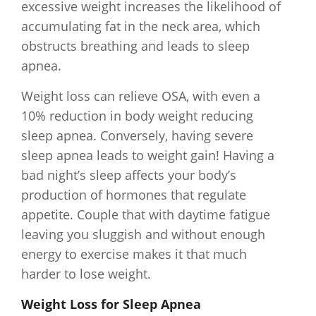
excessive weight increases the likelihood of
accumulating fat in the neck area, which
obstructs breathing and leads to sleep
apnea.
Weight loss can relieve OSA, with even a
10% reduction in body weight reducing
sleep apnea. Conversely, having severe
sleep apnea leads to weight gain! Having a
bad night’s sleep affects your body’s
production of hormones that regulate
appetite. Couple that with daytime fatigue
leaving you sluggish and without enough
energy to exercise makes it that much
harder to lose weight.
Weight Loss for Sleep Apnea