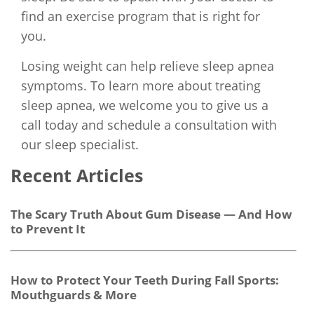
find an exercise program that is right for
you.
Losing weight can help relieve sleep apnea
symptoms. To learn more about treating
sleep apnea, we welcome you to give us a
call today and schedule a consultation with
our sleep specialist.
Recent Articles
The Scary Truth About Gum Disease — And How
to Prevent It
How to Protect Your Teeth During Fall Sports:
Mouthguards & More