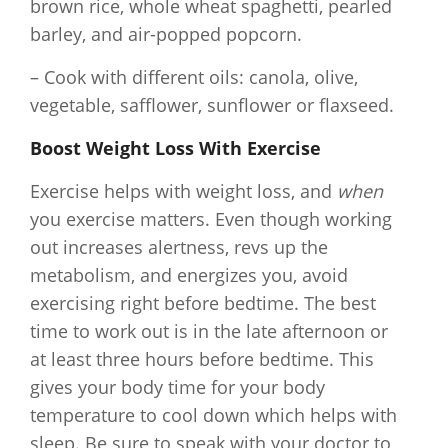
brown rice, whole wheat spaghetti, pearled
barley, and air-popped popcorn.
– Cook with different oils: canola, olive,
vegetable, safflower, sunflower or flaxseed.
Boost Weight Loss With Exercise
Exercise helps with weight loss, and
when
you exercise matters. Even though working
out increases alertness, revs up the
metabolism, and energizes you, avoid
exercising right before bedtime. The best
time to work out is in the late afternoon or
at least three hours before bedtime. This
gives your body time for your body
temperature to cool down which helps with
sleep. Be sure to speak with your doctor to