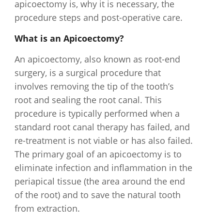
apicoectomy is, why it is necessary, the
procedure steps and post-operative care.
What is an Apicoectomy?
An apicoectomy, also known as root-end
surgery, is a surgical procedure that
involves removing the tip of the tooth’s
root and sealing the root canal. This
procedure is typically performed when a
standard root canal therapy has failed, and
re-treatment is not viable or has also failed.
The primary goal of an apicoectomy is to
eliminate infection and inflammation in the
periapical tissue (the area around the end
of the root) and to save the natural tooth
from extraction.