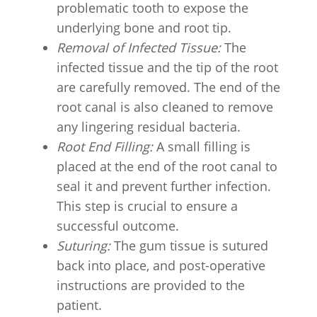
problematic tooth to expose the
underlying bone and root tip.
Removal of Infected Tissue:
The
infected tissue and the tip of the root
are carefully removed. The end of the
root canal is also cleaned to remove
any lingering residual bacteria.
Root End Filling:
A small filling is
placed at the end of the root canal to
seal it and prevent further infection.
This step is crucial to ensure a
successful outcome.
Suturing:
The gum tissue is sutured
back into place, and post-operative
instructions are provided to the
patient.