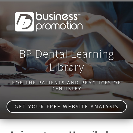
BP Dental Learning
Library
FOR THE PATIENTS AND PRACTICES OF
DENTISTRY
GET YOUR FREE WEBSITE ANALYSIS