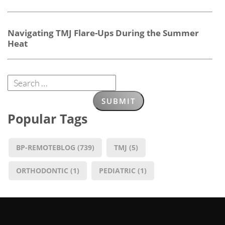
Navigating TMJ Flare-Ups During the Summer
Heat
Popular Tags
BP-REMOTEBLOG
(739)
TMJ
(5)
ORTHODONTIC
(1)
PEDIATRIC
(1)