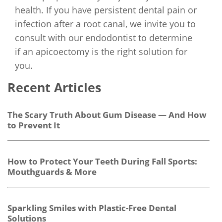
health. If you have persistent dental pain or
infection after a root canal, we invite you to
consult with our endodontist to determine
if an apicoectomy is the right solution for
you.
Recent Articles
The Scary Truth About Gum Disease — And How
to Prevent It
How to Protect Your Teeth During Fall Sports:
Mouthguards & More
Sparkling Smiles with Plastic-Free Dental
Solutions