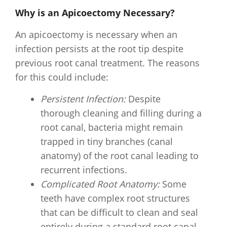
Why is an Apicoectomy Necessary?
An apicoectomy is necessary when an
infection persists at the root tip despite
previous root canal treatment. The reasons
for this could include:
Persistent Infection:
Despite
thorough cleaning and filling during a
root canal, bacteria might remain
trapped in tiny branches (canal
anatomy) of the root canal leading to
recurrent infections.
Complicated Root Anatomy:
Some
teeth have complex root structures
that can be difficult to clean and seal
entirely during a standard root canal