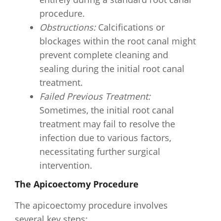
procedure.
Obstructions:
Calcifications or
blockages within the root canal might
prevent complete cleaning and
sealing during the initial root canal
treatment.
Failed Previous Treatment:
Sometimes, the initial root canal
treatment may fail to resolve the
infection due to various factors,
necessitating further surgical
intervention.
The Apicoectomy Procedure
The apicoectomy procedure involves
several key steps: