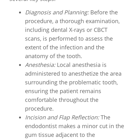
Diagnosis and Planning:
Before the
procedure, a thorough examination,
including dental X-rays or CBCT
scans, is performed to assess the
extent of the infection and the
anatomy of the tooth.
Anesthesia:
Local anesthesia is
administered to anesthetize the area
surrounding the problematic tooth,
ensuring the patient remains
comfortable throughout the
procedure.
Incision and Flap Reflection:
The
endodontist makes a minor cut in the
gum tissue adjacent to the