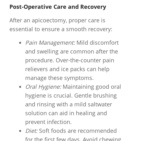
Post-Operative Care and Recovery
After an apicoectomy, proper care is
essential to ensure a smooth recovery:
Pain Management:
Mild discomfort
and swelling are common after the
procedure. Over-the-counter pain
relievers and ice packs can help
manage these symptoms.
Oral Hygiene:
Maintaining good oral
hygiene is crucial. Gentle brushing
and rinsing with a mild saltwater
solution can aid in healing and
prevent infection.
Diet:
Soft foods are recommended
for the first few days. Avoid chewing