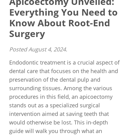
Apicoectomy Unveiled:
Everything You Need to
Know About Root-End
Surgery
Posted
August 4, 2024
.
Endodontic treatment is a crucial aspect of
dental care that focuses on the health and
preservation of the dental pulp and
surrounding tissues. Among the various
procedures in this field, an apicoectomy
stands out as a specialized surgical
intervention aimed at saving teeth that
would otherwise be lost. This in-depth
guide will walk you through what an