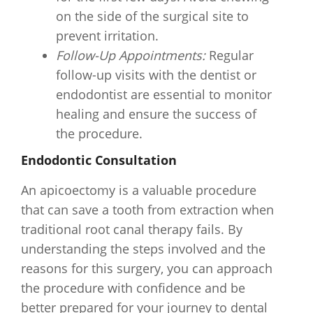
on the side of the surgical site to
prevent irritation.
Follow-Up Appointments:
Regular
follow-up visits with the dentist or
endodontist are essential to monitor
healing and ensure the success of
the procedure.
Endodontic Consultation
An apicoectomy is a valuable procedure
that can save a tooth from extraction when
traditional root canal therapy fails. By
understanding the steps involved and the
reasons for this surgery, you can approach
the procedure with confidence and be
better prepared for your journey to dental