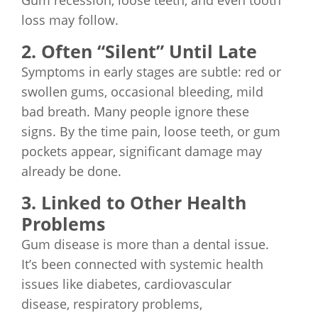
Gum recession, loose teeth, and even tooth
loss may follow.
2. Often “Silent” Until Late
Symptoms in early stages are subtle: red or
swollen gums, occasional bleeding, mild
bad breath. Many people ignore these
signs. By the time pain, loose teeth, or gum
pockets appear, significant damage may
already be done.
3. Linked to Other Health
Problems
Gum disease is more than a dental issue.
It’s been connected with systemic health
issues like diabetes, cardiovascular
disease, respiratory problems,