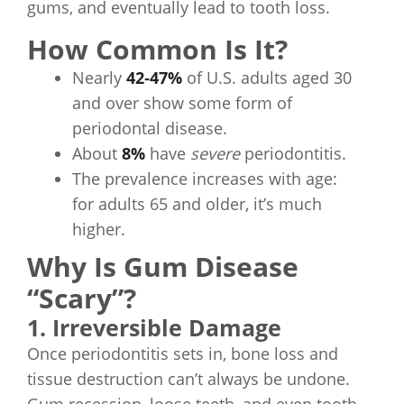
gums, and eventually lead to tooth loss.
How Common Is It?
Nearly
42‑47%
of U.S. adults aged 30
and over show some form of
periodontal disease.
About
8%
have
severe
periodontitis.
The prevalence increases with age:
for adults 65 and older, it’s much
higher.
Why Is Gum Disease
“Scary”?
1. Irreversible Damage
Once periodontitis sets in, bone loss and
tissue destruction can’t always be undone.