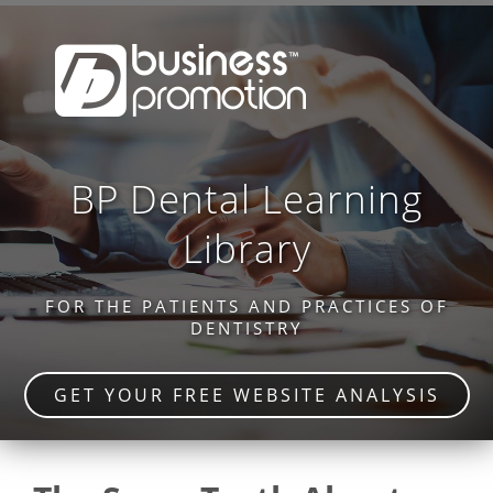
BP Dental Learning
Library
FOR THE PATIENTS AND PRACTICES OF
DENTISTRY
GET YOUR FREE WEBSITE ANALYSIS