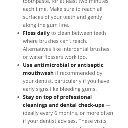
toothpaste, for at least two minutes
each time. Make sure to reach all
surfaces of your teeth and gently
along the gum line.
Floss daily
to clean between teeth
where brushes can’t reach.
Alternatives like interdental brushes
or water flossers work too.
Use antimicrobial or antiseptic
mouthwash
if recommended by
your dentist, particularly if you have
early signs like bleeding gums.
Stay on top of professional
cleanings and dental check‑ups
—
ideally every 6 months, or more often
if your dentist advises. These visits