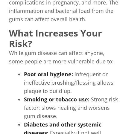
complications in pregnancy, and more. The
inflammation and bacterial load from the
gums can affect overall health.
What Increases Your
Risk?
While gum disease can affect anyone,
some people are more vulnerable due to:
Poor oral hygiene:
Infrequent or
ineffective brushing/flossing allows
plaque to build up.
Smoking or tobacco use:
Strong risk
factor; slows healing and worsens
gum disease.
Diabetes and other systemic
diseases:
Especially if not well