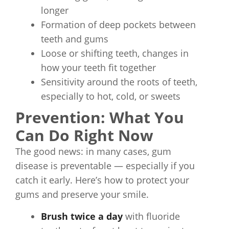
longer
Formation of deep pockets between
teeth and gums
Loose or shifting teeth, changes in
how your teeth fit together
Sensitivity around the roots of teeth,
especially to hot, cold, or sweets
Prevention: What You
Can Do Right Now
The good news: in many cases, gum
disease is preventable — especially if you
catch it early. Here’s how to protect your
gums and preserve your smile.
Brush twice a day
with fluoride