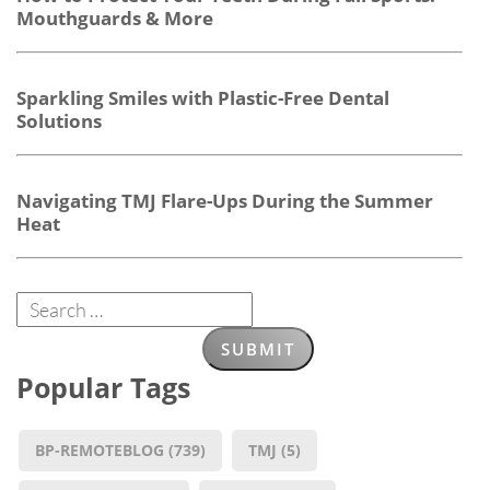
Mouthguards & More
Sparkling Smiles with Plastic-Free Dental
Solutions
Navigating TMJ Flare-Ups During the Summer
Heat
Popular Tags
BP-REMOTEBLOG
(739)
TMJ
(5)