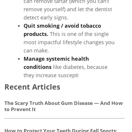
can remove tartar (which you can’t
remove yourself) and let the dentist
detect early signs.
Quit smoking / avoid tobacco
products.
This is one of the single
most impactful lifestyle changes you
can make.
Manage systemic health
conditions
like diabetes, because
they increase suscepti
Recent Articles
The Scary Truth About Gum Disease — And How
to Prevent It
How to Protect Your Teeth During Fall Sports: