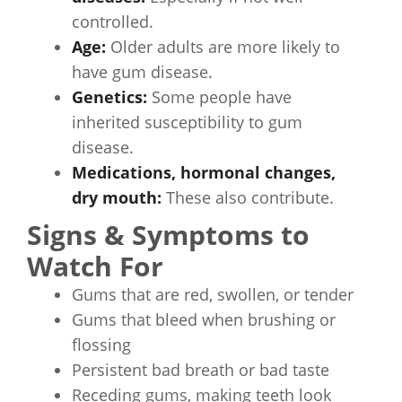
controlled.
Age:
Older adults are more likely to
have gum disease.
Genetics:
Some people have
inherited susceptibility to gum
disease.
Medications, hormonal changes,
dry mouth:
These also contribute.
Signs & Symptoms to
Watch For
Gums that are red, swollen, or tender
Gums that bleed when brushing or
flossing
Persistent bad breath or bad taste
Receding gums, making teeth look