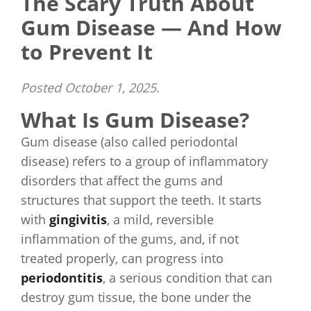
The Scary Truth About
Gum Disease — And How
to Prevent It
Posted
October 1, 2025
.
What Is Gum Disease?
Gum disease (also called periodontal
disease) refers to a group of inflammatory
disorders that affect the gums and
structures that support the teeth. It starts
with
gingivitis
, a mild, reversible
inflammation of the gums, and, if not
treated properly, can progress into
periodontitis
, a serious condition that can
destroy gum tissue, the bone under the