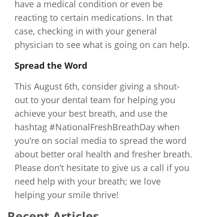
have a medical condition or even be
reacting to certain medications. In that
case, checking in with your general
physician to see what is going on can help.
Spread the Word
This August 6th, consider giving a shout-
out to your dental team for helping you
achieve your best breath, and use the
hashtag #NationalFreshBreathDay when
you’re on social media to spread the word
about better oral health and fresher breath.
Please don’t hesitate to give us a call if you
need help with your breath; we love
helping your smile thrive!
Recent Articles