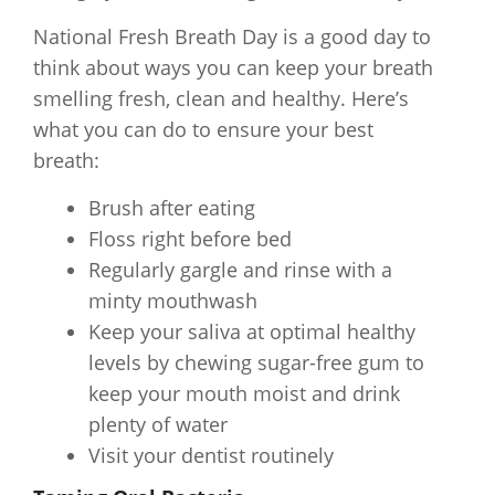
National Fresh Breath Day is a good day to
think about ways you can keep your breath
smelling fresh, clean and healthy. Here’s
what you can do to ensure your best
breath:
Brush after eating
Floss right before bed
Regularly gargle and rinse with a
minty mouthwash
Keep your saliva at optimal healthy
levels by chewing sugar-free gum to
keep your mouth moist and drink
plenty of water
Visit your dentist routinely