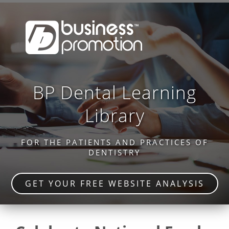
BP Dental Learning
Library
FOR THE PATIENTS AND PRACTICES OF
DENTISTRY
GET YOUR FREE WEBSITE ANALYSIS