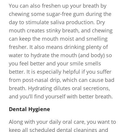
You can also freshen up your breath by
chewing some sugar-free gum during the
day to stimulate saliva production. Dry
mouth creates stinky breath, and chewing
can keep the mouth moist and smelling
fresher. It also means drinking plenty of
water to hydrate the mouth (and body) so
you feel better and your smile smells
better. It is especially helpful if you suffer
from post-nasal drip, which can cause bad
breath. Hydrating dilutes oral secretions,
and you’ll find yourself with better breath.
Dental Hygiene
Along with your daily oral care, you want to
keep all scheduled dental cleanings and