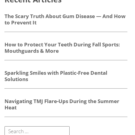
The Scary Truth About Gum Disease — And How
to Prevent It
How to Protect Your Teeth During Fall Sports:
Mouthguards & More
Sparkling Smiles with Plastic-Free Dental
Solutions
Navigating TMJ Flare-Ups During the Summer
Heat