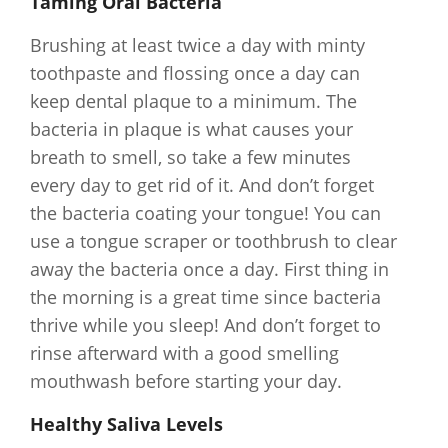
Taming Oral Bacteria
Brushing at least twice a day with minty
toothpaste and flossing once a day can
keep dental plaque to a minimum. The
bacteria in plaque is what causes your
breath to smell, so take a few minutes
every day to get rid of it. And don’t forget
the bacteria coating your tongue! You can
use a tongue scraper or toothbrush to clear
away the bacteria once a day. First thing in
the morning is a great time since bacteria
thrive while you sleep! And don’t forget to
rinse afterward with a good smelling
mouthwash before starting your day.
Healthy Saliva Levels