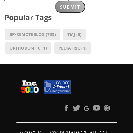
Popular Tags
BP-REMOTEBLOG
(739)
TMJ
(5)
ORTHODONTIC
(1)
PEDIATRIC
(1)
© COPYRIGHT 2026 DENTALQORE. ALL RIGHTS