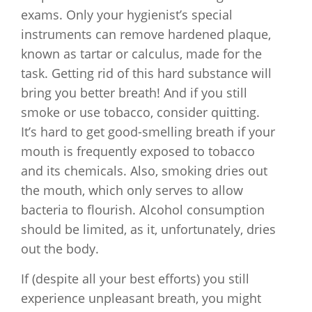
exams. Only your hygienist’s special
instruments can remove hardened plaque,
known as tartar or calculus, made for the
task. Getting rid of this hard substance will
bring you better breath! And if you still
smoke or use tobacco, consider quitting.
It’s hard to get good-smelling breath if your
mouth is frequently exposed to tobacco
and its chemicals. Also, smoking dries out
the mouth, which only serves to allow
bacteria to flourish. Alcohol consumption
should be limited, as it, unfortunately, dries
out the body.
If (despite all your best efforts) you still
experience unpleasant breath, you might