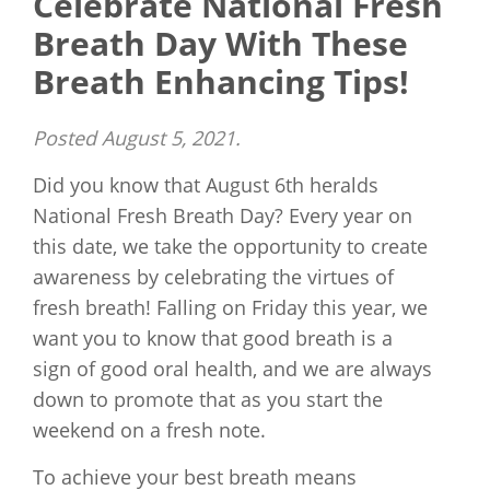
Celebrate National Fresh
Breath Day With These
Breath Enhancing Tips!
Posted
August 5, 2021
.
Did you know that August 6th heralds
National Fresh Breath Day? Every year on
this date, we take the opportunity to create
awareness by celebrating the virtues of
fresh breath! Falling on Friday this year, we
want you to know that good breath is a
sign of good oral health, and we are always
down to promote that as you start the
weekend on a fresh note.
To achieve your best breath means