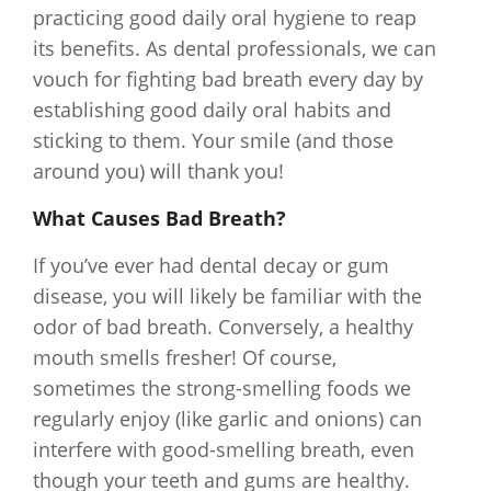
practicing good daily oral hygiene to reap
its benefits. As dental professionals, we can
vouch for fighting bad breath every day by
establishing good daily oral habits and
sticking to them. Your smile (and those
around you) will thank you!
What Causes Bad Breath?
If you’ve ever had dental decay or gum
disease, you will likely be familiar with the
odor of bad breath. Conversely, a healthy
mouth smells fresher! Of course,
sometimes the strong-smelling foods we
regularly enjoy (like garlic and onions) can
interfere with good-smelling breath, even
though your teeth and gums are healthy.