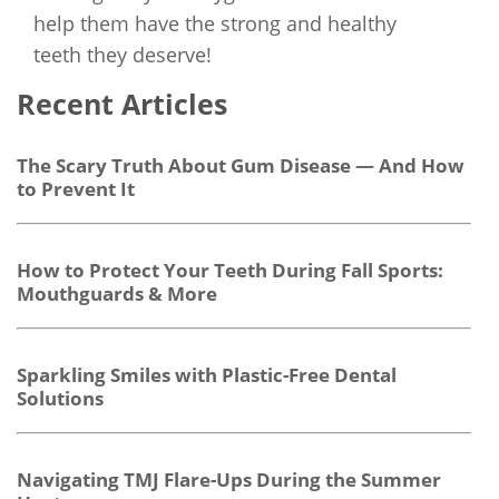
help them have the strong and healthy
teeth they deserve!
Recent Articles
The Scary Truth About Gum Disease — And How
to Prevent It
How to Protect Your Teeth During Fall Sports:
Mouthguards & More
Sparkling Smiles with Plastic-Free Dental
Solutions
Navigating TMJ Flare-Ups During the Summer