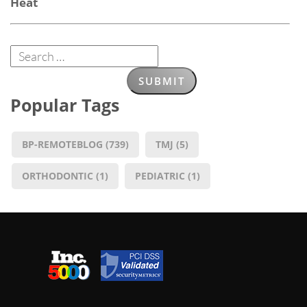
Heat
Popular Tags
BP-REMOTEBLOG
(739)
TMJ
(5)
ORTHODONTIC
(1)
PEDIATRIC
(1)