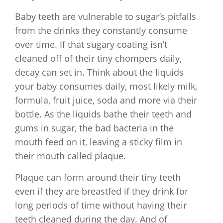
Baby teeth are vulnerable to sugar’s pitfalls
from the drinks they constantly consume
over time. If that sugary coating isn’t
cleaned off of their tiny chompers daily,
decay can set in. Think about the liquids
your baby consumes daily, most likely milk,
formula, fruit juice, soda and more via their
bottle. As the liquids bathe their teeth and
gums in sugar, the bad bacteria in the
mouth feed on it, leaving a sticky film in
their mouth called plaque.
Plaque can form around their tiny teeth
even if they are breastfed if they drink for
long periods of time without having their
teeth cleaned during the day. And of