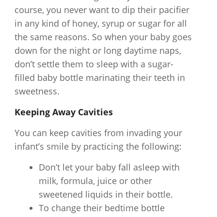
course, you never want to dip their pacifier
in any kind of honey, syrup or sugar for all
the same reasons. So when your baby goes
down for the night or long daytime naps,
don’t settle them to sleep with a sugar-
filled baby bottle marinating their teeth in
sweetness.
Keeping Away Cavities
You can keep cavities from invading your
infant’s smile by practicing the following:
Don’t let your baby fall asleep with
milk, formula, juice or other
sweetened liquids in their bottle.
To change their bedtime bottle