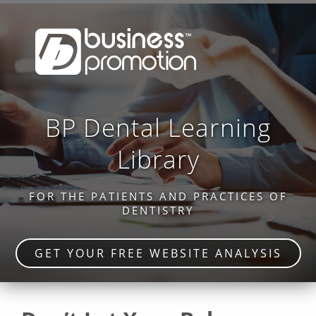
BP Dental Learning
Library
FOR THE PATIENTS AND PRACTICES OF
DENTISTRY
GET YOUR FREE WEBSITE ANALYSIS