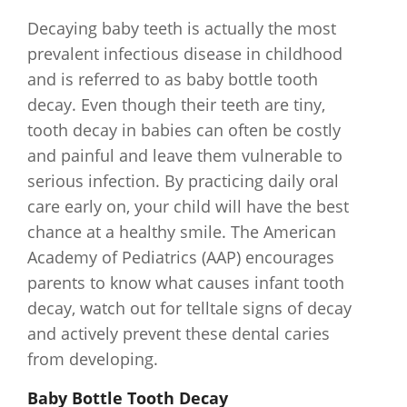
Decaying baby teeth is actually the most
prevalent infectious disease in childhood
and is referred to as baby bottle tooth
decay. Even though their teeth are tiny,
tooth decay in babies can often be costly
and painful and leave them vulnerable to
serious infection. By practicing daily oral
care early on, your child will have the best
chance at a healthy smile. The American
Academy of Pediatrics (AAP) encourages
parents to know what causes infant tooth
decay, watch out for telltale signs of decay
and actively prevent these dental caries
from developing.
Baby Bottle Tooth Decay