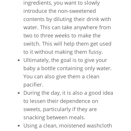
ingredients, you want to slowly
introduce the non-sweetened
contents by diluting their drink with
water. This can take anywhere from
two to three weeks to make the
switch. This will help them get used
to it without making them fussy.
Ultimately, the goal is to give your
baby a bottle containing only water.
You can also give them a clean
pacifier.
During the day, it is also a good idea
to lessen their dependence on
sweets, particularly if they are
snacking between meals.
Using a clean, moistened washcloth