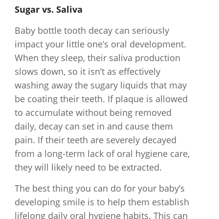
Sugar vs. Saliva
Baby bottle tooth decay can seriously
impact your little one’s oral development.
When they sleep, their saliva production
slows down, so it isn’t as effectively
washing away the sugary liquids that may
be coating their teeth. If plaque is allowed
to accumulate without being removed
daily, decay can set in and cause them
pain. If their teeth are severely decayed
from a long-term lack of oral hygiene care,
they will likely need to be extracted.
The best thing you can do for your baby’s
developing smile is to help them establish
lifelong daily oral hygiene habits. This can