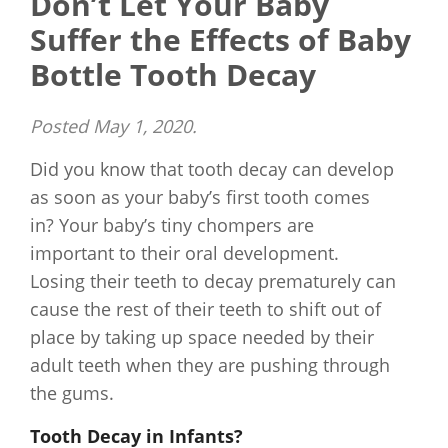
Don’t Let Your Baby
Suffer the Effects of Baby
Bottle Tooth Decay
Posted
May 1, 2020
.
Did you know that tooth decay can develop
as soon as your baby’s first tooth comes
in? Your baby’s tiny chompers are
important to their oral development.
Losing their teeth to decay prematurely can
cause the rest of their teeth to shift out of
place by taking up space needed by their
adult teeth when they are pushing through
the gums.
Tooth Decay in Infants?