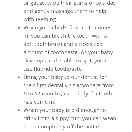
or gauze, wipe their gums once a day
and gently massage them to help
with teething.
When your child’s first tooth comes
in, you can brush the tooth with a
soft toothbrush and a rice-sized
amount of toothpaste. As your baby
develops and is able to spit, you can
use fluoride toothpaste.
Bring your baby to our dentist for
their first dental visit anywhere from
6 to 12 months, especially if a tooth
has come in.
When your baby is old enough to
drink from a sippy cup, you can wean
them completely off the bottle.