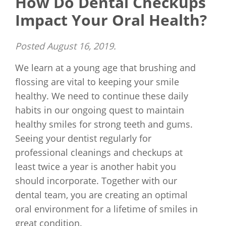
How Do Dental Checkups
Impact Your Oral Health?
Posted
August 16, 2019
.
We learn at a young age that brushing and
flossing are vital to keeping your smile
healthy. We need to continue these daily
habits in our ongoing quest to maintain
healthy smiles for strong teeth and gums.
Seeing your dentist regularly for
professional cleanings and checkups at
least twice a year is another habit you
should incorporate. Together with our
dental team, you are creating an optimal
oral environment for a lifetime of smiles in
great condition.