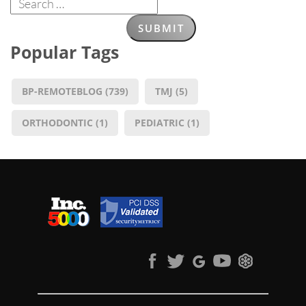
Popular Tags
BP-REMOTEBLOG
(739)
TMJ
(5)
ORTHODONTIC
(1)
PEDIATRIC
(1)