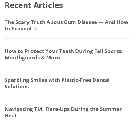
Recent Articles
The Scary Truth About Gum Disease — And How
to Prevent It
How to Protect Your Teeth During Fall Sports:
Mouthguards & More
Sparkling Smiles with Plastic-Free Dental
Solutions
Navigating TMJ Flare-Ups During the Summer
Heat