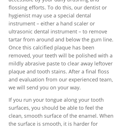
flossing efforts. To do this, our dentist or
hygienist may use a special dental
instrument – either a hand scaler or
ultrasonic dental instrument – to remove
tartar from around and below the gum line.
Once this calcified plaque has been
removed, your teeth will be polished with a
mildly abrasive paste to clear away leftover
plaque and tooth stains. After a final floss
and evaluation from our experienced team,
we will send you on your way.
If you run your tongue along your tooth
surfaces, you should be able to feel the
clean, smooth surface of the enamel. When
the surface is smooth, it is harder for