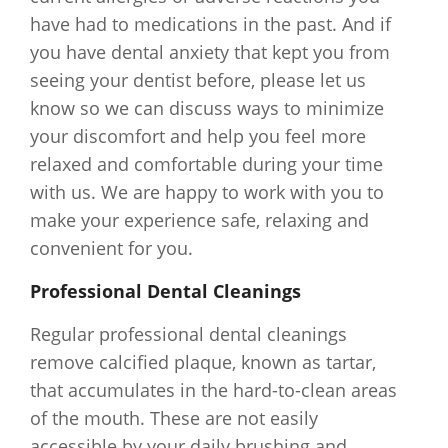
have had to medications in the past. And if
you have dental anxiety that kept you from
seeing your dentist before, please let us
know so we can discuss ways to minimize
your discomfort and help you feel more
relaxed and comfortable during your time
with us. We are happy to work with you to
make your experience safe, relaxing and
convenient for you.
Professional Dental Cleanings
Regular professional dental cleanings
remove calcified plaque, known as tartar,
that accumulates in the hard-to-clean areas
of the mouth. These are not easily
accessible by your daily brushing and