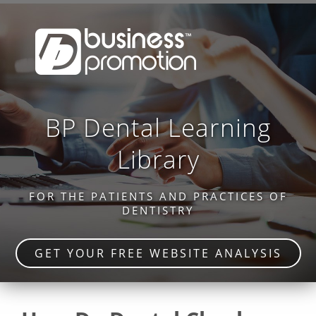
BP Dental Learning
Library
FOR THE PATIENTS AND PRACTICES OF
DENTISTRY
GET YOUR FREE WEBSITE ANALYSIS