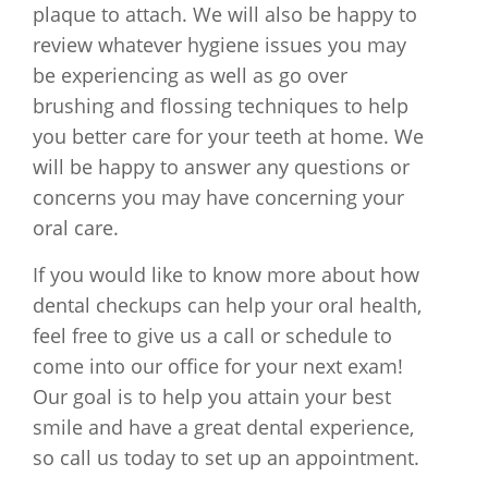
plaque to attach. We will also be happy to
review whatever hygiene issues you may
be experiencing as well as go over
brushing and flossing techniques to help
you better care for your teeth at home. We
will be happy to answer any questions or
concerns you may have concerning your
oral care.
If you would like to know more about how
dental checkups can help your oral health,
feel free to give us a call or schedule to
come into our office for your next exam!
Our goal is to help you attain your best
smile and have a great dental experience,
so call us today to set up an appointment.