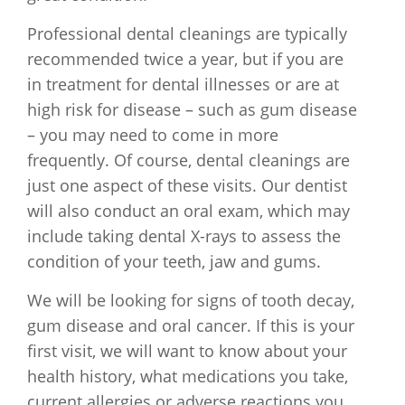
Professional dental cleanings are typically
recommended twice a year, but if you are
in treatment for dental illnesses or are at
high risk for disease – such as gum disease
– you may need to come in more
frequently. Of course, dental cleanings are
just one aspect of these visits. Our dentist
will also conduct an oral exam, which may
include taking dental X-rays to assess the
condition of your teeth, jaw and gums.
We will be looking for signs of tooth decay,
gum disease and oral cancer. If this is your
first visit, we will want to know about your
health history, what medications you take,
current allergies or adverse reactions you