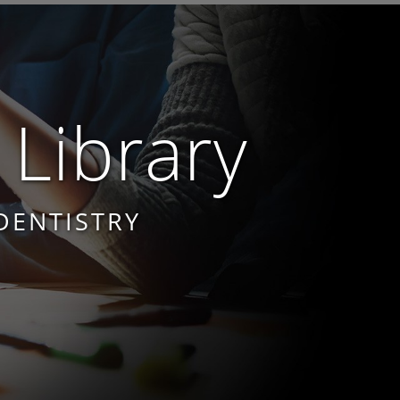
 Library
DENTISTRY