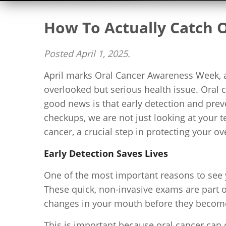
How To Actually Catch O
Posted
April 1, 2025
.
April marks Oral Cancer Awareness Week, and
overlooked but serious health issue. Oral 
good news is that early detection and prev
checkups, we are not just looking at your 
cancer, a crucial step in protecting your ove
Early Detection Saves Lives
One of the most important reasons to see yo
These quick, non-invasive exams are part 
changes in your mouth before they become
This is important because oral cancer can d