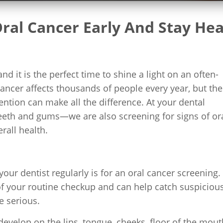
ral Cancer Early And Stay Hea
 it is the perfect time to shine a light on an often-
cancer affects thousands of people every year, but the
ention can make all the difference. At your dental
teeth and gums—we are also screening for signs of or
rall health.
ur dentist regularly is for an oral cancer screening.
of your routine checkup and can help catch suspiciou
 serious.
evelop on the lips, tongue, cheeks, floor of the mout