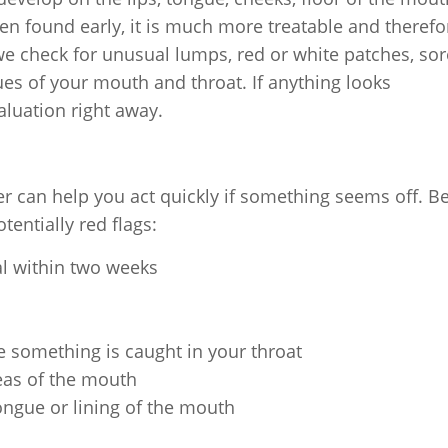
en found early, it is much more treatable and therefo
 we check for unusual lumps, red or white patches, so
ues of your mouth and throat. If anything looks
aluation right away.
r can help you act quickly if something seems off. B
tentially red flags:
al within two weeks
ke something is caught in your throat
eas of the mouth
ongue or lining of the mouth