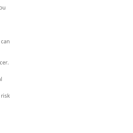
you
 can
cer.
l
risk