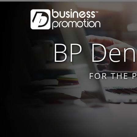
BP Dent
FOR THE 