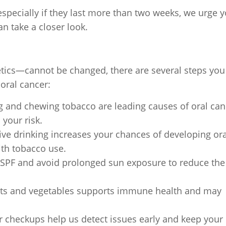
specially if they last more than two weeks, we urge 
an take a closer look.
tics—cannot be changed, there are several steps you
oral cancer:
and chewing tobacco are leading causes of oral can
 your risk.
ve drinking increases your chances of developing ora
th tobacco use.
 SPF and avoid prolonged sun exposure to reduce the 
ruits and vegetables supports immune health and may
 checkups help us detect issues early and keep your