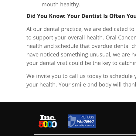
mouth healthy.
Did You Know: Your Dentist Is Often You
At our dental practice, we are dedicated t
to support your overall health. Oral Cance
health and schedule that overdue dental c
have noticed something unusual, we are he
your dental visit could be the key to catch
We invite you to call us today to schedule 
your health. Your smile and body will than