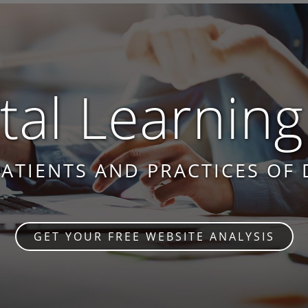
al Learning
PATIENTS AND PRACTICES OF 
GET YOUR FREE WEBSITE ANALYSIS