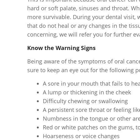
hard or soft palate, sinuses and throat. Wh
more survivable. During your dental visit,
that do not heal or any changes in the tiss
concerning, we will refer you for further ev
Know the Warning Signs
Being aware of the symptoms of oral cance
sure to keep an eye out for the following po
A sore in your mouth that fails to he
A lump or thickening in the cheek
Difficulty chewing or swallowing
A persistent sore throat or feeling li
Numbness in the tongue or other ar
Red or white patches on the gums, t
Hoarseness or voice changes