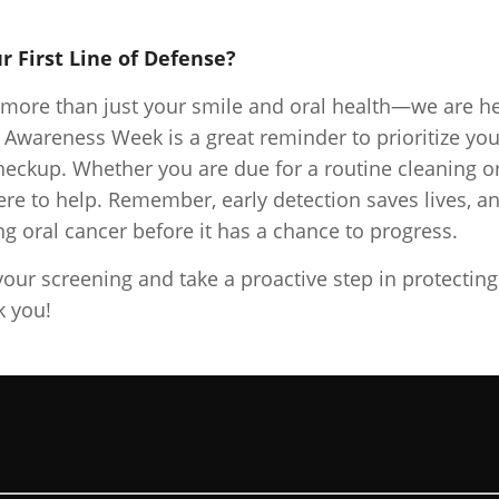
r First Line of Defense?
o more than just your smile and oral health—we are h
r Awareness Week is a great reminder to prioritize you
heckup. Whether you are due for a routine cleaning o
re to help. Remember, early detection saves lives, a
ing oral cancer before it has a chance to progress.
your screening and take a proactive step in protecting
k you!