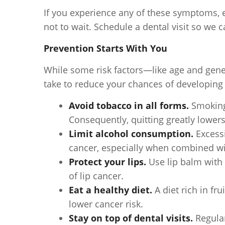
If you experience any of these symptoms, e
not to wait. Schedule a dental visit so we c
Prevention Starts With You
While some risk factors—like age and gene
take to reduce your chances of developing 
Avoid tobacco in all forms.
Smoking 
Consequently, quitting greatly lowers
Limit alcohol consumption.
Excessi
cancer, especially when combined wi
Protect your lips.
Use lip balm with
of lip cancer.
Eat a healthy diet.
A diet rich in f
lower cancer risk.
Stay on top of dental visits.
Regular