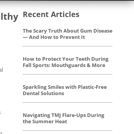
Recent Articles
lthy
The Scary Truth About Gum Disease
— And How to Prevent It
How to Protect Your Teeth During
Fall Sports: Mouthguards & More
al
Sparkling Smiles with Plastic-Free
Dental Solutions
s
Navigating TMJ Flare-Ups During
the Summer Heat
h,