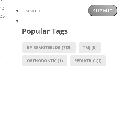
re,
res
Popular Tags
BP-REMOTEBLOG
(739)
TMJ
(5)
e
ORTHODONTIC
(1)
PEDIATRIC
(1)