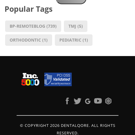
Popular Tags
BP-REMOTEBLOG
(739)
TMJ
(5)
ORTHODONTIC
(1)
PEDIATRIC
(1)
© COPYRIGHT 2026 DENTALQORE. ALL RIGHTS
RESERVED.