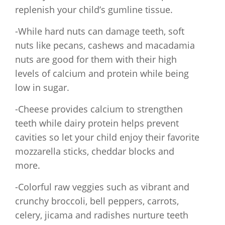
replenish your child’s gumline tissue.
-While hard nuts can damage teeth, soft
nuts like pecans, cashews and macadamia
nuts are good for them with their high
levels of calcium and protein while being
low in sugar.
-Cheese provides calcium to strengthen
teeth while dairy protein helps prevent
cavities so let your child enjoy their favorite
mozzarella sticks, cheddar blocks and
more.
-Colorful raw veggies such as vibrant and
crunchy broccoli, bell peppers, carrots,
celery, jicama and radishes nurture teeth