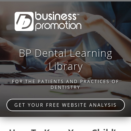
BP Dental Learning
Library
FOR THE PATIENTS AND PRACTICES OF
DENTISTRY
GET YOUR FREE WEBSITE ANALYSIS