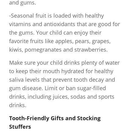
and gums.
-Seasonal fruit is loaded with healthy
vitamins and antioxidants that are good for
the gums. Your child can enjoy their
favorite fruits like apples, pears, grapes,
kiwis, pomegranates and strawberries.
Make sure your child drinks plenty of water
to keep their mouth hydrated for healthy
saliva levels that prevent tooth decay and
gum disease. Limit or ban sugar-filled
drinks, including juices, sodas and sports
drinks.
Tooth-Friendly Gifts and Stocking
Stuffers