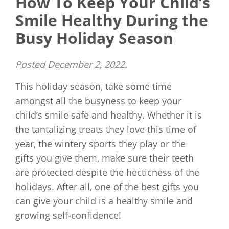
How To Keep Your Child’s
Smile Healthy During the
Busy Holiday Season
Posted
December 2, 2022
.
This holiday season, take some time
amongst all the busyness to keep your
child’s smile safe and healthy. Whether it is
the tantalizing treats they love this time of
year, the wintery sports they play or the
gifts you give them, make sure their teeth
are protected despite the hecticness of the
holidays. After all, one of the best gifts you
can give your child is a healthy smile and
growing self-confidence!