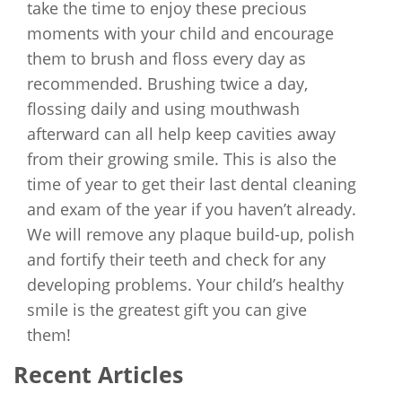
take the time to enjoy these precious
moments with your child and encourage
them to brush and floss every day as
recommended. Brushing twice a day,
flossing daily and using mouthwash
afterward can all help keep cavities away
from their growing smile. This is also the
time of year to get their last dental cleaning
and exam of the year if you haven’t already.
We will remove any plaque build-up, polish
and fortify their teeth and check for any
developing problems. Your child’s healthy
smile is the greatest gift you can give
them!
Recent Articles