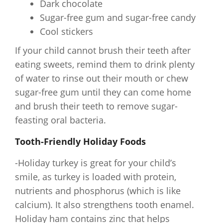
Dark chocolate
Sugar-free gum and sugar-free candy
Cool stickers
If your child cannot brush their teeth after
eating sweets, remind them to drink plenty
of water to rinse out their mouth or chew
sugar-free gum until they can come home
and brush their teeth to remove sugar-
feasting oral bacteria.
Tooth-Friendly Holiday Foods
-Holiday turkey is great for your child’s
smile, as turkey is loaded with protein,
nutrients and phosphorus (which is like
calcium). It also strengthens tooth enamel.
Holiday ham contains zinc that helps