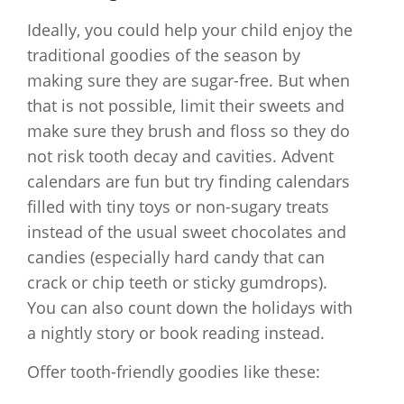
Ideally, you could help your child enjoy the
traditional goodies of the season by
making sure they are sugar-free. But when
that is not possible, limit their sweets and
make sure they brush and floss so they do
not risk tooth decay and cavities. Advent
calendars are fun but try finding calendars
filled with tiny toys or non-sugary treats
instead of the usual sweet chocolates and
candies (especially hard candy that can
crack or chip teeth or sticky gumdrops).
You can also count down the holidays with
a nightly story or book reading instead.
Offer tooth-friendly goodies like these: