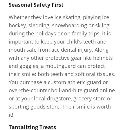
Seasonal Safety First
Whether they love ice skating, playing ice
hockey, sledding, snowboarding or skiing
during the holidays or on family trips, it is
important to keep your child’s teeth and
mouth safe from accidental injury. Along
with any other protective gear like helmets
and goggles, a mouthguard can protect
their smile: both teeth and soft oral tissues.
You purchase a custom athletic guard or
over-the-counter boil-and-bite guard online
or at your local drugstore, grocery store or
sporting goods store. Their smile is worth
it!
Tantalizing Treats