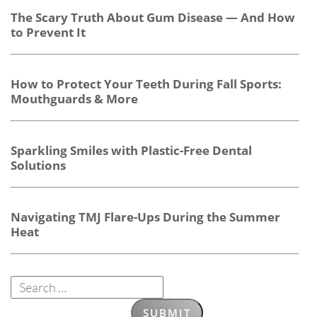
The Scary Truth About Gum Disease — And How
to Prevent It
How to Protect Your Teeth During Fall Sports:
Mouthguards & More
Sparkling Smiles with Plastic-Free Dental
Solutions
Navigating TMJ Flare-Ups During the Summer
Heat