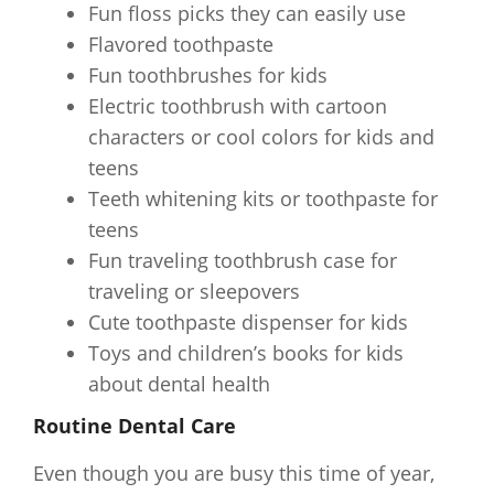
Fun floss picks they can easily use
Flavored toothpaste
Fun toothbrushes for kids
Electric toothbrush with cartoon
characters or cool colors for kids and
teens
Teeth whitening kits or toothpaste for
teens
Fun traveling toothbrush case for
traveling or sleepovers
Cute toothpaste dispenser for kids
Toys and children’s books for kids
about dental health
Routine Dental Care
Even though you are busy this time of year,