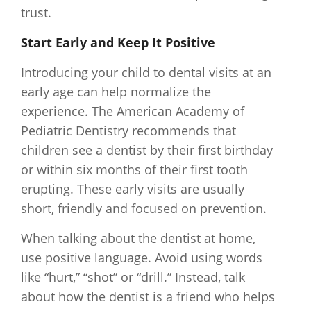
trust.
Start Early and Keep It Positive
Introducing your child to dental visits at an
early age can help normalize the
experience. The American Academy of
Pediatric Dentistry recommends that
children see a dentist by their first birthday
or within six months of their first tooth
erupting. These early visits are usually
short, friendly and focused on prevention.
When talking about the dentist at home,
use positive language. Avoid using words
like “hurt,” “shot” or “drill.” Instead, talk
about how the dentist is a friend who helps