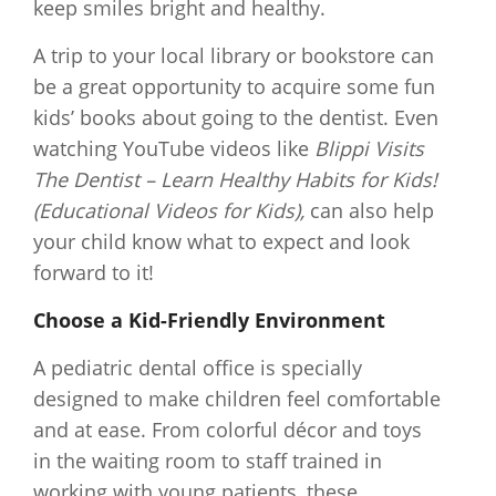
keep smiles bright and healthy.
A trip to your local library or bookstore can
be a great opportunity to acquire some fun
kids’ books about going to the dentist. Even
watching YouTube videos like
Blippi Visits
The Dentist – Learn Healthy Habits for Kids!
(Educational Videos for Kids),
can also help
your child know what to expect and look
forward to it!
Choose a Kid-Friendly Environment
A pediatric dental office is specially
designed to make children feel comfortable
and at ease. From colorful décor and toys
in the waiting room to staff trained in
working with young patients, these