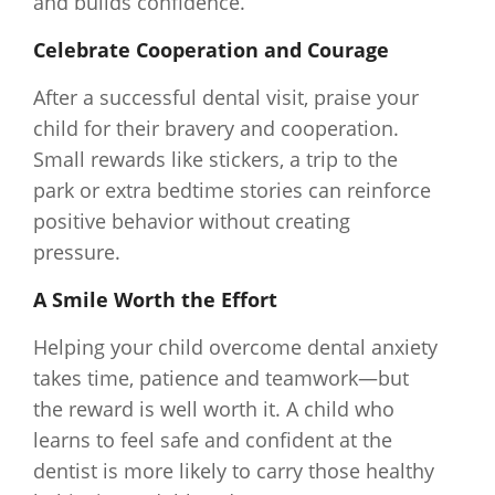
and builds confidence.
Celebrate Cooperation and Courage
After a successful dental visit, praise your
child for their bravery and cooperation.
Small rewards like stickers, a trip to the
park or extra bedtime stories can reinforce
positive behavior without creating
pressure.
A Smile Worth the Effort
Helping your child overcome dental anxiety
takes time, patience and teamwork—but
the reward is well worth it. A child who
learns to feel safe and confident at the
dentist is more likely to carry those healthy