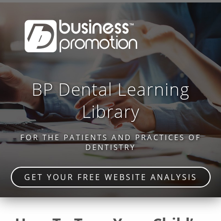
BP Dental Learning
Library
FOR THE PATIENTS AND PRACTICES OF
DENTISTRY
GET YOUR FREE WEBSITE ANALYSIS