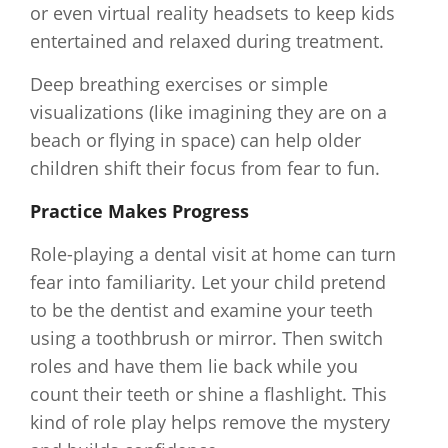
or even virtual reality headsets to keep kids
entertained and relaxed during treatment.
Deep breathing exercises or simple
visualizations (like imagining they are on a
beach or flying in space) can help older
children shift their focus from fear to fun.
Practice Makes Progress
Role-playing a dental visit at home can turn
fear into familiarity. Let your child pretend
to be the dentist and examine your teeth
using a toothbrush or mirror. Then switch
roles and have them lie back while you
count their teeth or shine a flashlight. This
kind of role play helps remove the mystery