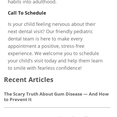
habits into adulthood.
Call To Schedule
Is your child feeling nervous about their
next dental visit? Our friendly pediatric
dental team is here to make every
appointment a positive, stress-free
experience. We welcome you to schedule
your child’s visit today and help them learn
to smile with fearless confidence!
Recent Articles
The Scary Truth About Gum Disease — And How
to Prevent It