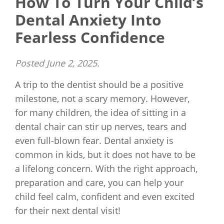
How To Turn Your Child’s
Dental Anxiety Into
Fearless Confidence
Posted
June 2, 2025
.
A trip to the dentist should be a positive
milestone, not a scary memory. However,
for many children, the idea of sitting in a
dental chair can stir up nerves, tears and
even full-blown fear. Dental anxiety is
common in kids, but it does not have to be
a lifelong concern. With the right approach,
preparation and care, you can help your
child feel calm, confident and even excited
for their next dental visit!