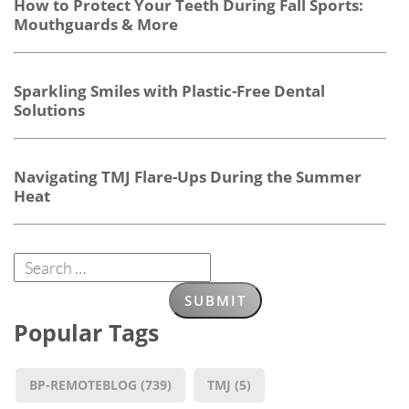
How to Protect Your Teeth During Fall Sports:
Mouthguards & More
Sparkling Smiles with Plastic-Free Dental
Solutions
Navigating TMJ Flare-Ups During the Summer
Heat
Popular Tags
BP-REMOTEBLOG
(739)
TMJ
(5)