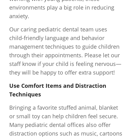
environments play a big role in reducing
anxiety.
Our caring pediatric dental team uses
child-friendly language and behavior
management techniques to guide children
through their appointments. Please let our
staff know if your child is feeling nervous—
they will be happy to offer extra support!
Use Comfort Items and Distraction
Techniques
Bringing a favorite stuffed animal, blanket
or small toy can help children feel secure.
Many pediatric dental offices also offer
distraction options such as music, cartoons