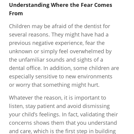
Understanding Where the Fear Comes
From
Children may be afraid of the dentist for
several reasons. They might have had a
previous negative experience, fear the
unknown or simply feel overwhelmed by
the unfamiliar sounds and sights of a
dental office. In addition, some children are
especially sensitive to new environments
or worry that something might hurt.
Whatever the reason, it is important to
listen, stay patient and avoid dismissing
your child’s feelings. In fact, validating their
concerns shows them that you understand
and care, which is the first step in building