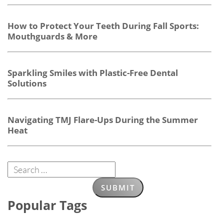
How to Protect Your Teeth During Fall Sports:
Mouthguards & More
Sparkling Smiles with Plastic-Free Dental
Solutions
Navigating TMJ Flare-Ups During the Summer
Heat
Popular Tags