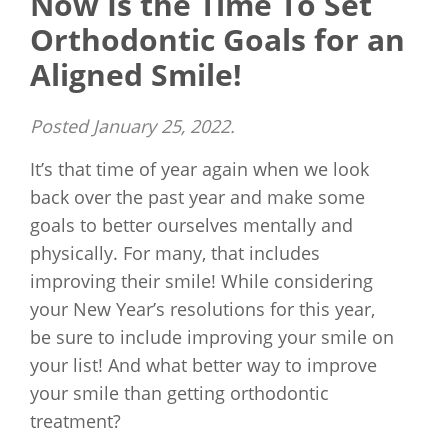
Now Is the Time To Set
Orthodontic Goals for an
Aligned Smile!
Posted
January 25, 2022
.
It’s that time of year again when we look
back over the past year and make some
goals to better ourselves mentally and
physically. For many, that includes
improving their smile! While considering
your New Year’s resolutions for this year,
be sure to include improving your smile on
your list! And what better way to improve
your smile than getting orthodontic
treatment?