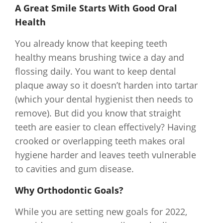
A Great Smile Starts With Good Oral
Health
You already know that keeping teeth
healthy means brushing twice a day and
flossing daily. You want to keep dental
plaque away so it doesn’t harden into tartar
(which your dental hygienist then needs to
remove). But did you know that straight
teeth are easier to clean effectively? Having
crooked or overlapping teeth makes oral
hygiene harder and leaves teeth vulnerable
to cavities and gum disease.
Why Orthodontic Goals?
While you are setting new goals for 2022,