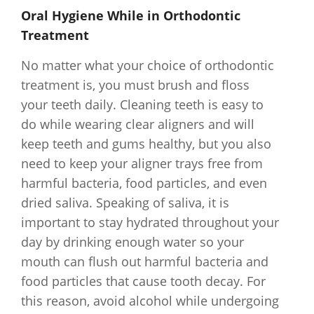
Oral Hygiene While in Orthodontic
Treatment
No matter what your choice of orthodontic
treatment is, you must brush and floss
your teeth daily. Cleaning teeth is easy to
do while wearing clear aligners and will
keep teeth and gums healthy, but you also
need to keep your aligner trays free from
harmful bacteria, food particles, and even
dried saliva. Speaking of saliva, it is
important to stay hydrated throughout your
day by drinking enough water so your
mouth can flush out harmful bacteria and
food particles that cause tooth decay. For
this reason, avoid alcohol while undergoing