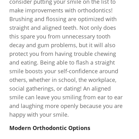
consider putting your smile on the list to
make improvements with orthodontics!
Brushing and flossing are optimized with
straight and aligned teeth. Not only does
this spare you from unnecessary tooth
decay and gum problems, but it will also
protect you from having trouble chewing
and eating. Being able to flash a straight
smile boosts your self-confidence around
others, whether in school, the workplace,
social gatherings, or dating! An aligned
smile can leave you smiling from ear to ear
and laughing more openly because you are
happy with your smile.
Modern Orthodontic Options