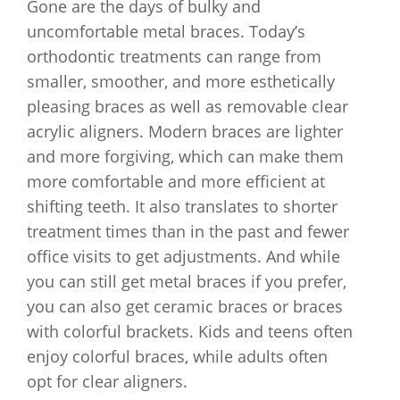
Gone are the days of bulky and
uncomfortable metal braces. Today’s
orthodontic treatments can range from
smaller, smoother, and more esthetically
pleasing braces as well as removable clear
acrylic aligners. Modern braces are lighter
and more forgiving, which can make them
more comfortable and more efficient at
shifting teeth. It also translates to shorter
treatment times than in the past and fewer
office visits to get adjustments. And while
you can still get metal braces if you prefer,
you can also get ceramic braces or braces
with colorful brackets. Kids and teens often
enjoy colorful braces, while adults often
opt for clear aligners.