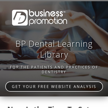
BP Dental Learning
Library
FOR THE PATIENTS AND PRACTICES OF
DENTISTRY
GET YOUR FREE WEBSITE ANALYSIS