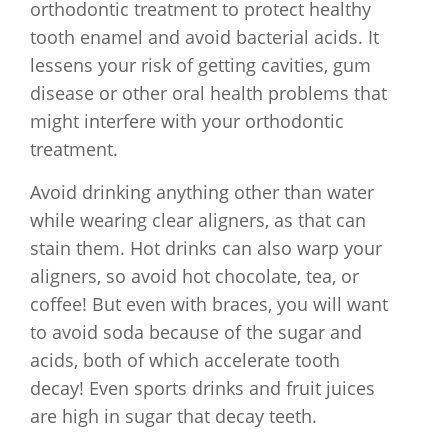
orthodontic treatment to protect healthy
tooth enamel and avoid bacterial acids. It
lessens your risk of getting cavities, gum
disease or other oral health problems that
might interfere with your orthodontic
treatment.
Avoid drinking anything other than water
while wearing clear aligners, as that can
stain them. Hot drinks can also warp your
aligners, so avoid hot chocolate, tea, or
coffee! But even with braces, you will want
to avoid soda because of the sugar and
acids, both of which accelerate tooth
decay! Even sports drinks and fruit juices
are high in sugar that decay teeth.