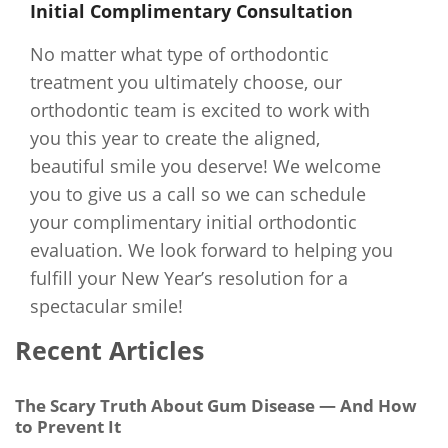
Initial Complimentary Consultation
No matter what type of orthodontic
treatment you ultimately choose, our
orthodontic team is excited to work with
you this year to create the aligned,
beautiful smile you deserve! We welcome
you to give us a call so we can schedule
your complimentary initial orthodontic
evaluation. We look forward to helping you
fulfill your New Year’s resolution for a
spectacular smile!
Recent Articles
The Scary Truth About Gum Disease — And How
to Prevent It